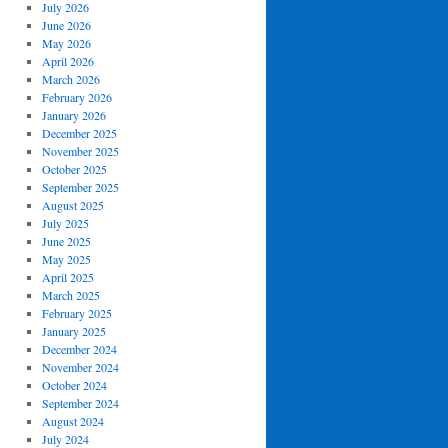
July 2026
June 2026
May 2026
April 2026
March 2026
February 2026
January 2026
December 2025
November 2025
October 2025
September 2025
August 2025
July 2025
June 2025
May 2025
April 2025
March 2025
February 2025
January 2025
December 2024
November 2024
October 2024
September 2024
August 2024
July 2024