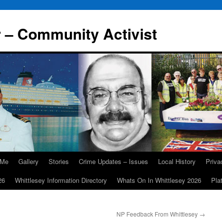
r – Community Activist
 Me
Gallery
Stories
Crime Updates – Issues
Local History
Priv
26
Whittlesey Information Directory
Whats On In Whittlesey 2026
Pla
NP Feedback From Whittlesey
→