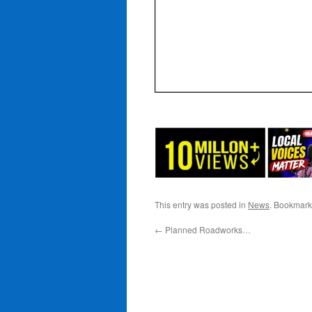
This entry was posted in
News
. Bookmark
←
Planned Roadworks…