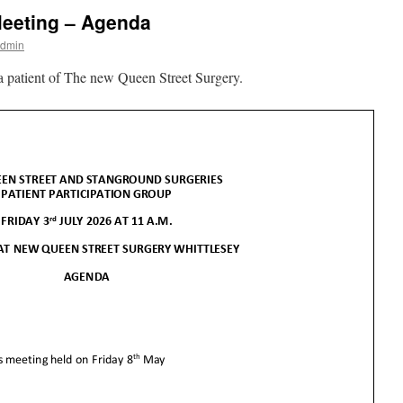
eeting – Agenda
Admin
 patient of The new Queen Street Surgery.