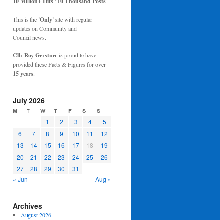
10 Million+ Hits / 10 Thousand Posts
This is the
'Only'
site with regular
updates on Community and
Council news.
Cllr Roy Gerstner
is proud to have
provided these Facts & Figures for over
15 years
.
July 2026
M
T
W
T
F
S
S
1
2
3
4
5
6
7
8
9
10
11
12
13
14
15
16
17
18
19
20
21
22
23
24
25
26
27
28
29
30
31
« Jun
Aug »
Archives
August 2026