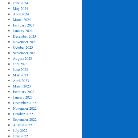
June 2024
May 2024
April 2024
March 2024
February 2024
January 2024
December 2023
November 2023
October 2023
September 2023
August 2023
July 2023
June 2023
May 2023
April 2023
March 2023
February 2023
January 2023
December 2022
November 2022
October 2022
September 2022
August 2022
July 2022
June 2022