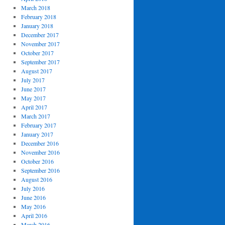
March 2018
February 2018
January 2018
December 2017
November 2017
October 2017
September 2017
August 2017
July 2017
June 2017
May 2017
April 2017
March 2017
February 2017
January 2017
December 2016
November 2016
October 2016
September 2016
August 2016
July 2016
June 2016
May 2016
April 2016
March 2016