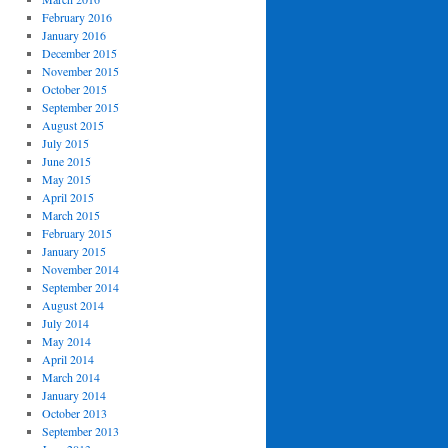
February 2016
January 2016
December 2015
November 2015
October 2015
September 2015
August 2015
July 2015
June 2015
May 2015
April 2015
March 2015
February 2015
January 2015
November 2014
September 2014
August 2014
July 2014
May 2014
April 2014
March 2014
January 2014
October 2013
September 2013