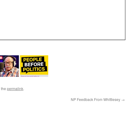
 the
permalink
.
NP Feedback From Whittlesey
→