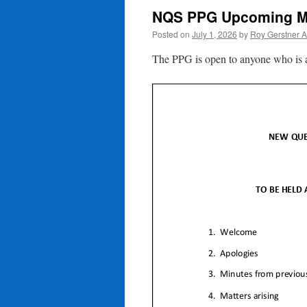
NQS PPG Upcoming M
Posted on
July 1, 2026
by
Roy Gerstner 
The PPG is open to anyone who is a