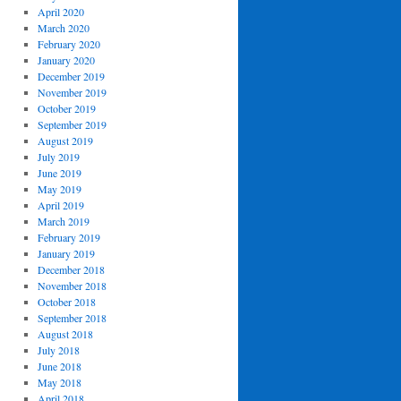
April 2020
March 2020
February 2020
January 2020
December 2019
November 2019
October 2019
September 2019
August 2019
July 2019
June 2019
May 2019
April 2019
March 2019
February 2019
January 2019
December 2018
November 2018
October 2018
September 2018
August 2018
July 2018
June 2018
May 2018
April 2018