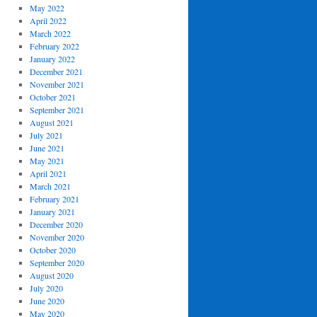
May 2022
April 2022
March 2022
February 2022
January 2022
December 2021
November 2021
October 2021
September 2021
August 2021
July 2021
June 2021
May 2021
April 2021
March 2021
February 2021
January 2021
December 2020
November 2020
October 2020
September 2020
August 2020
July 2020
June 2020
May 2020