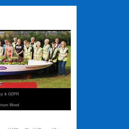
acy & GDPR
tinum Wood