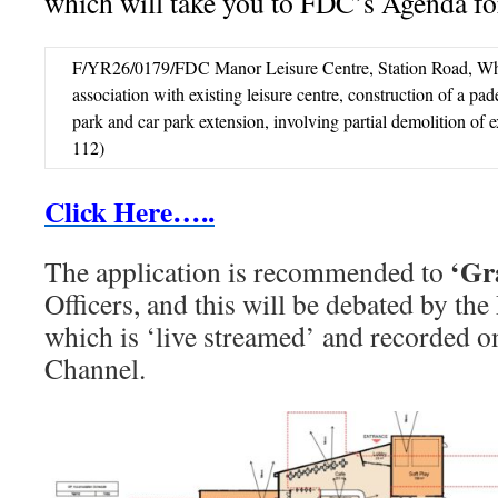
which will take you to FDC’s Agenda for
F/YR26/0179/FDC Manor Leisure Centre, Station Road, Whit
association with existing leisure centre, construction of a pad
park and car park extension, involving partial demolition of 
112)
Click Here…..
‘Gr
The application is recommended to
Officers, and this will be debated by t
which is ‘live streamed’ and recorded
Channel.