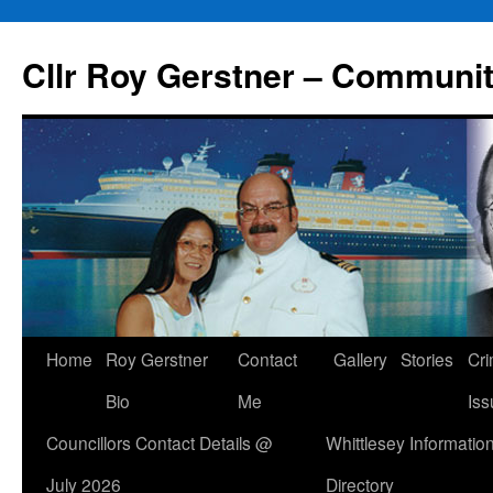
Skip
to
Cllr Roy Gerstner – Communit
content
Home
Roy Gerstner
Contact
Gallery
Stories
Cr
Bio
Me
Iss
Councillors Contact Details @
Whittlesey Informatio
July 2026
Directory