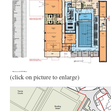
(click on picture to enlarge)