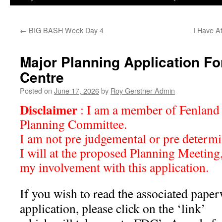
←
BIG BASH Week Day 4
I Have A
Major Planning Application Fo
Centre
Posted on
June 17, 2026
by
Roy Gerstner Admin
Disclaimer
: I am a member of Fenland 
Planning Committee.
I am not pre judgemental or pre determ
I will at the proposed Planning Meeting
my involvement with this application.
If you wish to read the associated paper
application, please click on the ‘link’