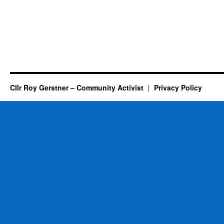
Cllr Roy Gerstner – Community Activist
Privacy Policy