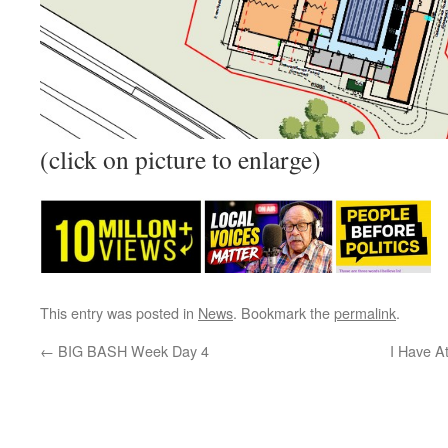
(click on picture to enlarge)
This entry was posted in
News
. Bookmark the
permalink
.
←
BIG BASH Week Day 4
I Have A