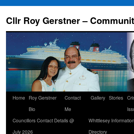
Skip
to
Cllr Roy Gerstner – Communit
content
Home
Roy Gerstner
Contact
Gallery
Stories
Cr
Bio
Me
Iss
Councillors Contact Details @
Whittlesey Informatio
July 2026
Directory