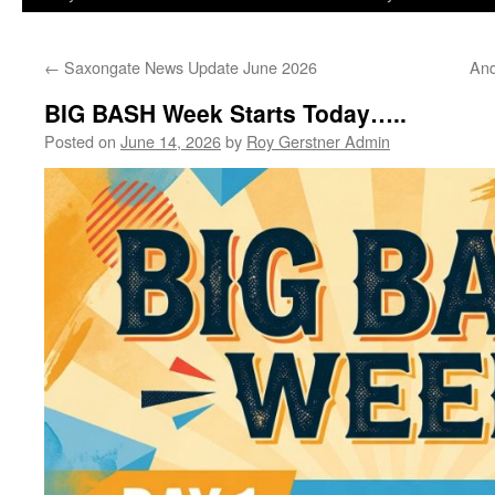
←
Saxongate News Update June 2026
And
BIG BASH Week Starts Today…..
Posted on
June 14, 2026
by
Roy Gerstner Admin