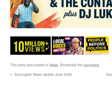
This entry was posted in
News
. Bookmark the
permalink
.
←
Saxongate News Update June 2026
And