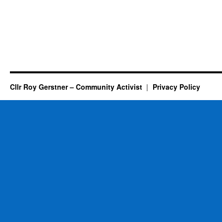
Cllr Roy Gerstner – Community Activist
Privacy Policy