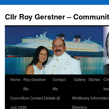
Skip
to
Cllr Roy Gerstner – Communit
content
Home
Roy Gerstner
Contact
Gallery
Stories
Cr
Bio
Me
Iss
Councillors Contact Details @
Whittlesey Informatio
July 2026
Directory