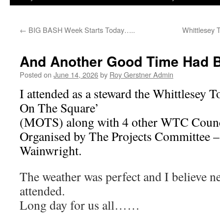
←
BIG BASH Week Starts Today…..
Whittlesey
And Another Good Time Had 
Posted on
June 14, 2026
by
Roy Gerstner Admin
I attended as a steward the Whittlesey 
On The Square’
(MOTS) along with 4 other WTC Counci
Organised by The Projects Committee –
Wainwright.
The weather was perfect and I believe 
attended.
Long day for us all……