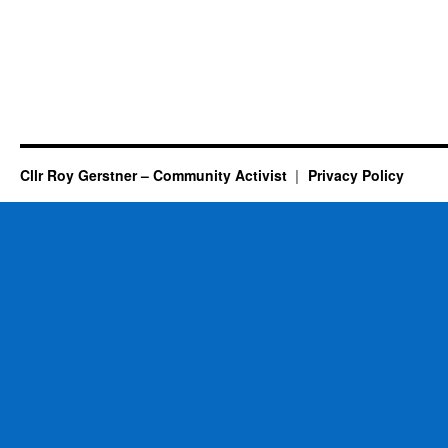
Cllr Roy Gerstner – Community Activist
Privacy Policy