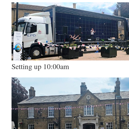
Setting up 10:00am