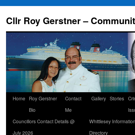
Skip
to
Cllr Roy Gerstner – Communit
content
Home
Roy Gerstner
Contact
Gallery
Stories
Cr
Bio
Me
Iss
Councillors Contact Details @
Whittlesey Informatio
July 2026
Directory