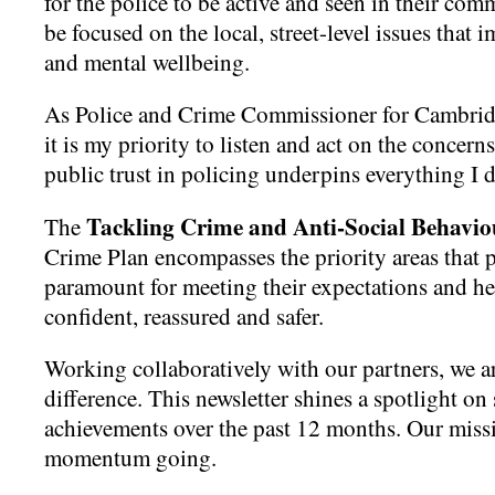
for the police to be active and seen in their comm
be focused on the local, street-level issues that i
and mental wellbeing.
As Police and Crime Commissioner for Cambrid
it is my priority to listen and act on the concern
public trust in policing underpins everything I 
Tackling Crime and Anti-Social Behavio
The
Crime Plan encompasses the priority areas that 
paramount for meeting their expectations and he
confident, reassured and safer.
Working collaboratively with our partners, we a
difference. This newsletter shines a spotlight o
achievements over the past 12 months. Our missi
momentum going.