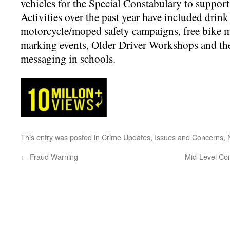
vehicles for the Special Constabulary to suppor
Activities over the past year have included drink
motorcycle/moped safety campaigns, free bike m
marking events, Older Driver Workshops and the 
messaging in schools.
This entry was posted in
Crime Updates
,
Issues and Concerns
,
←
Fraud Warning
Mid-Level Co