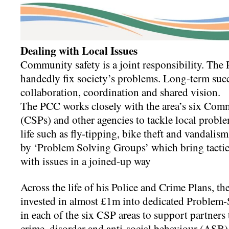
Dealing with Local Issues
Community safety is a joint responsibility. The P
handedly fix society’s problems. Long-term suc
collaboration, coordination and shared vision.
The PCC works closely with the area’s six Com
(CSPs) and other agencies to tackle local proble
life such as fly-tipping, bike theft and vandali
by ‘Problem Solving Groups’ which bring tactica
with issues in a joined-up way
Across the life of his Police and Crime Plans, 
invested in almost £1m into dedicated Problem-
in each of the six CSP areas to support partners 
crime, disorder and anti-social behaviour (ASB)