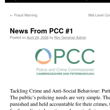
←
Fraud Warning
Mid-Level Co
News From PCC #1
Posted on
April 29, 2026
by
Roy Gerstner Admin
Tackling Crime and Anti-Social Behaviour: Putti
The public’s policing needs are very simple. The
punished and held accountable for their crimes, 