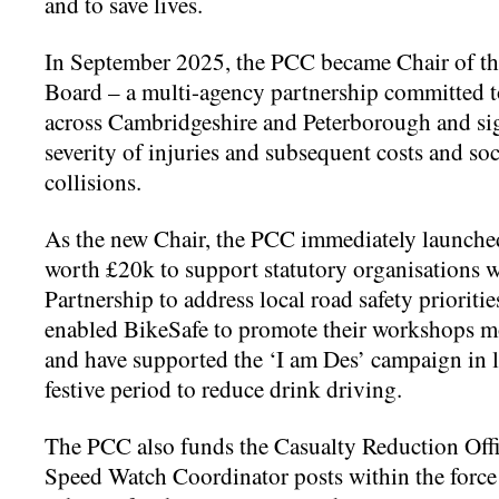
and to save
lives.
In September 2025, the PCC became Chair of th
Board – a multi-agency partnership committed t
across Cambridgeshire and Peterborough and sig
severity of injuries and subsequent costs and soci
collisions.
As the new Chair, the PCC immediately launche
worth £20k to support statutory organisations 
Partnership to address local road safety priorities
enabled BikeSafe to promote their workshops m
and have supported the ‘I am Des’ campaign in l
festive period to reduce drink driving.
The PCC also funds the Casualty Reduction Of
Speed Watch Coordinator posts within the force