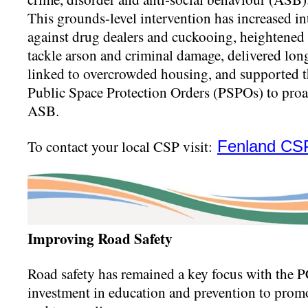
This grounds-level intervention has increased in
against drug dealers and cuckooing, heightened 
tackle arson and criminal damage, delivered lo
linked to overcrowded housing, and supported 
Public Space Protection Orders (PSPOs) to proac
ASB.
To contact your local CSP visit:
Fenland CS
Improving Road Safety
Road safety has remained a key focus with the 
investment in education and prevention to promot