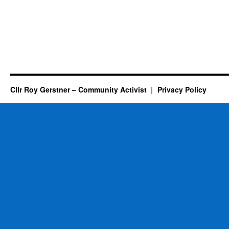
Cllr Roy Gerstner – Community Activist
Privacy Policy