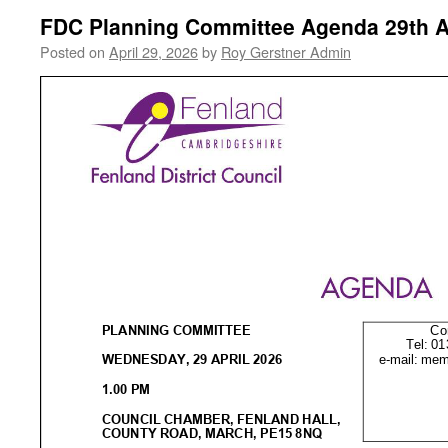
FDC Planning Committee Agenda 29th A
Posted on
April 29, 2026
by
Roy Gerstner Admin