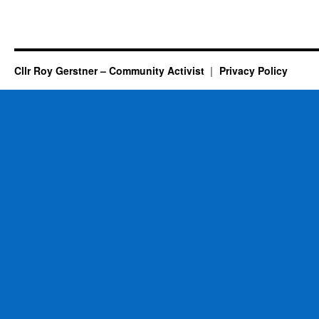
Cllr Roy Gerstner – Community Activist
Privacy Policy