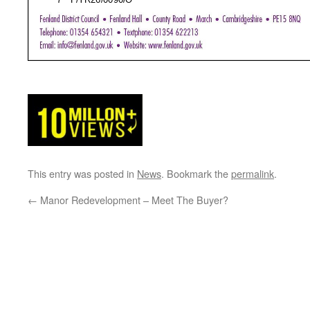
This entry was posted in
News
. Bookmark the
permalink
.
←
Manor Redevelopment – Meet The Buyer?