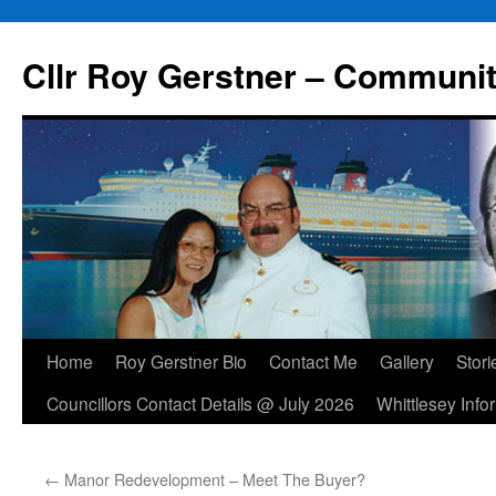
Skip
to
Cllr Roy Gerstner – Communit
content
Home
Roy Gerstner Bio
Contact Me
Gallery
Stori
Councillors Contact Details @ July 2026
Whittlesey Info
←
Manor Redevelopment – Meet The Buyer?