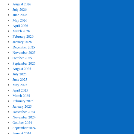
August 2026
July 2026
June 2026
May 2026
April 2026
March 2026
February 2026
January 2026
December 2025
November 2025
October 2025
September 2025
August 2025
July 2025
June 2025
May 2025
April 2025
March 2025
February 2025
January 2025
December 2024
November 2024
October 2024
September 2024
August 2024