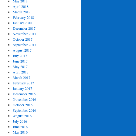
May 2018
April 2018
March 2018
February 2018
January 2018
December 2017
November 2017
October 2017
September 2017
August 2017
July 2017
June 2017
May 2017
April 2017
March 2017
February 2017
January 2017
December 2016
November 2016
October 2016
September 2016
August 2016
July 2016
June 2016
May 2016