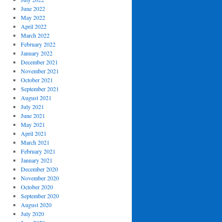
June 2022
May 2022
April 2022
March 2022
February 2022
January 2022
December 2021
November 2021
October 2021
September 2021
August 2021
July 2021
June 2021
May 2021
April 2021
March 2021
February 2021
January 2021
December 2020
November 2020
October 2020
September 2020
August 2020
July 2020