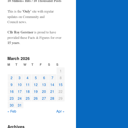
10 Million+ Hits / 10 Thousand Posts
This is the
'Only'
site with regular
updates on Community and
Council news.
Cllr Roy Gerstner
is proud to have
provided these Facts & Figures for over
15 years
.
March 2026
M
T
W
T
F
S
S
1
2
3
4
5
6
7
8
9
10
11
12
13
14
15
16
17
18
19
20
21
22
23
24
25
26
27
28
29
30
31
« Feb
Apr »
Archives