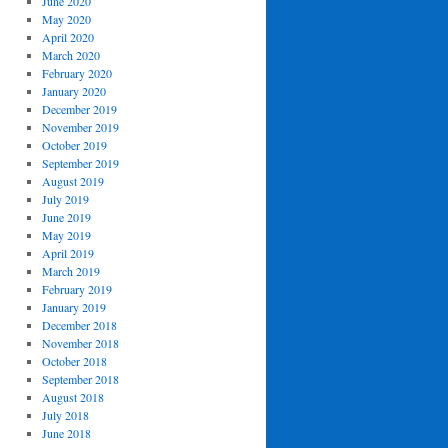
June 2020
May 2020
April 2020
March 2020
February 2020
January 2020
December 2019
November 2019
October 2019
September 2019
August 2019
July 2019
June 2019
May 2019
April 2019
March 2019
February 2019
January 2019
December 2018
November 2018
October 2018
September 2018
August 2018
July 2018
June 2018