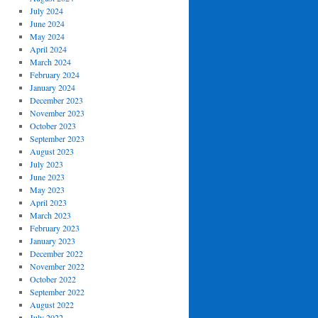
July 2024
June 2024
May 2024
April 2024
March 2024
February 2024
January 2024
December 2023
November 2023
October 2023
September 2023
August 2023
July 2023
June 2023
May 2023
April 2023
March 2023
February 2023
January 2023
December 2022
November 2022
October 2022
September 2022
August 2022
July 2022