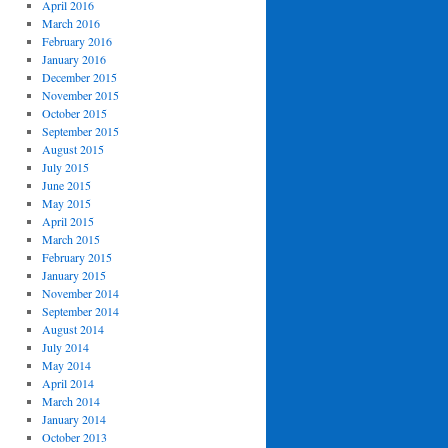
April 2016
March 2016
February 2016
January 2016
December 2015
November 2015
October 2015
September 2015
August 2015
July 2015
June 2015
May 2015
April 2015
March 2015
February 2015
January 2015
November 2014
September 2014
August 2014
July 2014
May 2014
April 2014
March 2014
January 2014
October 2013