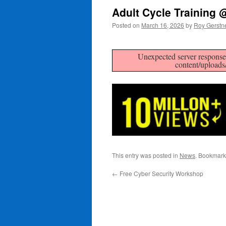
Adult Cycle Training
Posted on
March 16, 2026
by
Roy Gerstn
Unexpected server response 
content/uploads
This entry was posted in
News
. Bookmark
←
Free Cyber Security Workshop