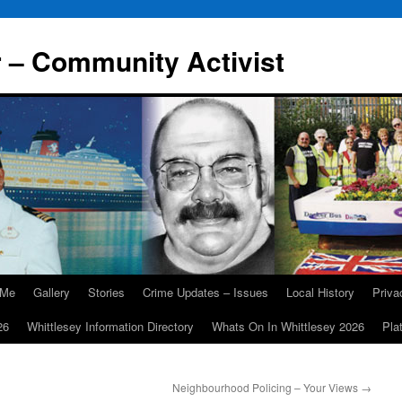
r – Community Activist
 Me
Gallery
Stories
Crime Updates – Issues
Local History
Priv
26
Whittlesey Information Directory
Whats On In Whittlesey 2026
Pla
Neighbourhood Policing – Your Views
→