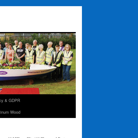
acy & GDPR
tinum Wood