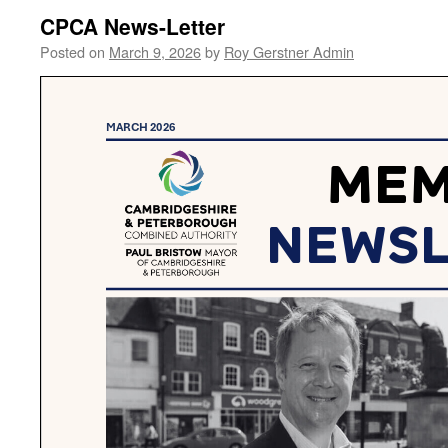
CPCA News-Letter
Posted on
March 9, 2026
by
Roy Gerstner Admin