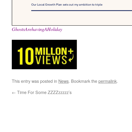
GhostsArehavingAHoliday
This entry was posted in
News
. Bookmark the
permalink
.
←
Time For Some ZZZZzzzzz’s