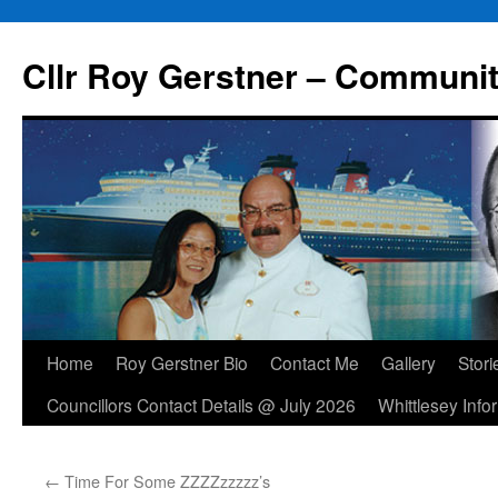
Skip
to
Cllr Roy Gerstner – Communit
content
Home
Roy Gerstner Bio
Contact Me
Gallery
Stori
Councillors Contact Details @ July 2026
Whittlesey Info
←
Time For Some ZZZZzzzzz’s