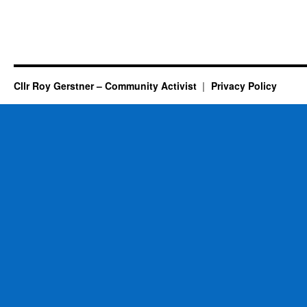
Cllr Roy Gerstner – Community Activist
Privacy Policy