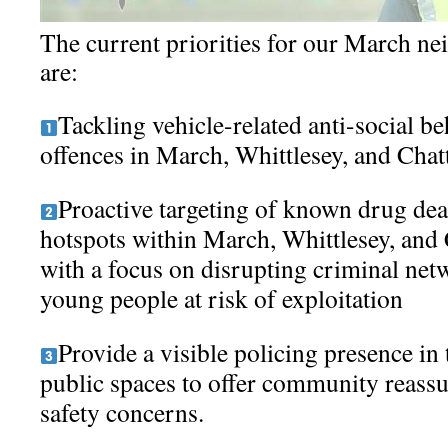
The current priorities for our March n
are:
Tackling vehicle-related anti-social be
offences in March, Whittlesey, and Chat
Proactive targeting of known drug dea
hotspots within March, Whittlesey, and 
with a focus on disrupting criminal ne
young people at risk of exploitation
Provide a visible policing presence in
public spaces to offer community reass
safety concerns.