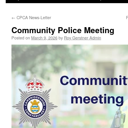
←
CPCA News-Letter
Community Police Meeting
Posted on
March 9, 2026
by
Roy Gerstner Admin