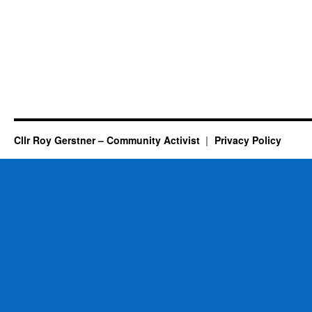
Cllr Roy Gerstner – Community Activist
Privacy Policy