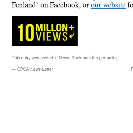
Fenland’ on Facebook, or
our website
f
This entry was posted in
News
. Bookmark the
permalink
.
←
CPCA News-Letter