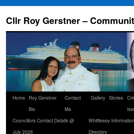
Skip
to
Cllr Roy Gerstner – Communit
content
Home
Roy Gerstner
Contact
Gallery
Stories
Cr
Bio
Me
Iss
Councillors Contact Details @
Whittlesey Informatio
July 2026
Directory