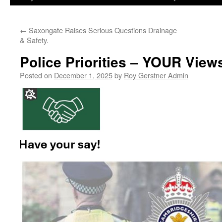
←
Saxongate Raises Serious Questions Drainage
& Safety.
Police Priorities – YOUR View
Posted on
December 1, 2025
by
Roy Gerstner Admin