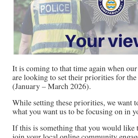
It is coming to that time again when o
are looking to set their priorities for t
(January – March 2026).
While setting these priorities, we want to
what you want us to be focusing on in 
If this is something that you would like 
join your local online community engag