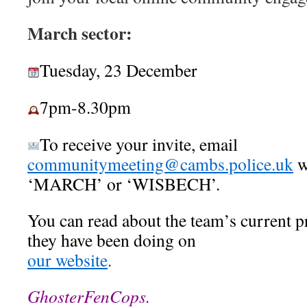
March sector:
Tuesday, 23 December
7pm-8.30pm
To receive your invite, email
communitymeeting@cambs.police.uk
w
‘MARCH’ or ‘WISBECH’.
You can read about the team’s current p
they have been doing on
our website
.
GhosterFenCops.