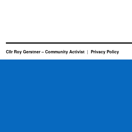
Cllr Roy Gerstner – Community Activist
Privacy Policy