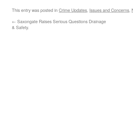
This entry was posted in
Crime Updates
,
Issues and Concerns
,
←
Saxongate Raises Serious Questions Drainage
& Safety.