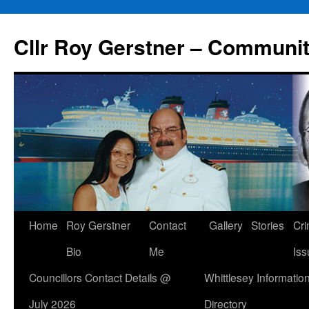
Skip
to
Cllr Roy Gerstner – Communit
content
Home
Roy Gerstner
Contact
Gallery
Stories
Cr
Bio
Me
Iss
Councillors Contact Details @
Whittlesey Informatio
July 2026
Directory