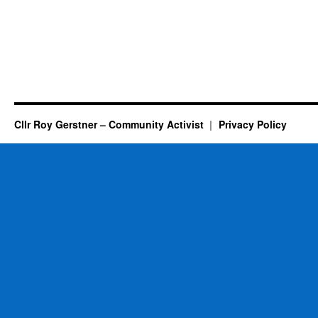
Cllr Roy Gerstner – Community Activist
Privacy Policy