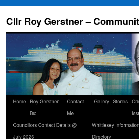
Skip
to
Cllr Roy Gerstner – Communit
content
Home
Roy Gerstner
Contact
Gallery
Stories
Cr
Bio
Me
Iss
Councillors Contact Details @
Whittlesey Informatio
July 2026
Directory