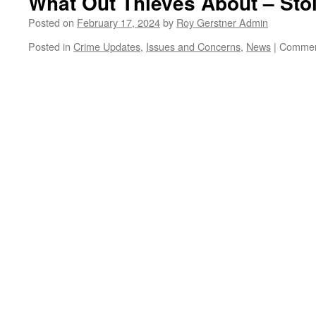
What Out Thieves About – Sto
–
Not
Posted on
February 17, 2024
by
Roy Gerstner Admin
Peterborough
Posted in
Crime Updates
,
Issues and Concerns
,
News
|
Commen
or
Whittlesey