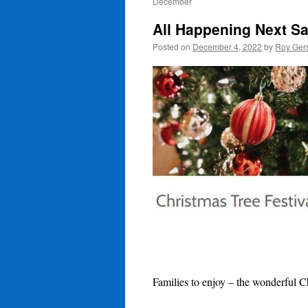
December
All Happening Next S
Posted on
December 4, 2022
by
Roy Ger
Families to enjoy – the wonderful C