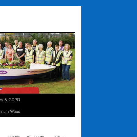
acy & GDPR
tinum Wood