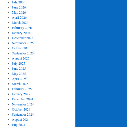
July 2026
June 2026
May 2026
April 2026
March 2026
February 2026
January 2026
December 2025
November 2025
October 2025
September 2025
August 2025
July 2025
June 2025
May 2025
April 2025
March 2025
February 2025
January 2025
December 2024
November 2024
October 2024
September 2024
August 2024
July 2024