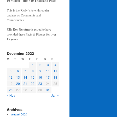
10 Million+ Hits / 10 Thousand Posts
This is the
'Only'
site with regular
updates on Community and
Council news.
Cllr Roy Gerstner
is proud to have
provided these Facts & Figures for over
15 years
.
December 2022
M
T
W
T
F
S
S
1
2
3
4
5
6
7
8
9
10
11
12
13
14
15
16
17
18
19
20
21
22
23
24
25
26
27
28
29
30
31
« Nov
Jan »
Archives
August 2026