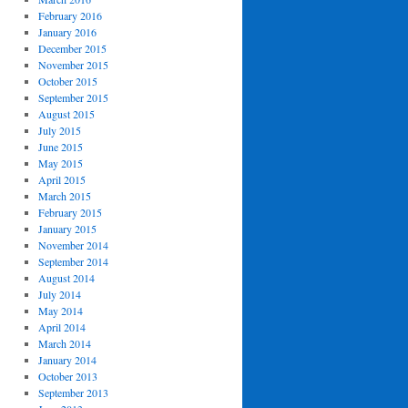
February 2016
January 2016
December 2015
November 2015
October 2015
September 2015
August 2015
July 2015
June 2015
May 2015
April 2015
March 2015
February 2015
January 2015
November 2014
September 2014
August 2014
July 2014
May 2014
April 2014
March 2014
January 2014
October 2013
September 2013