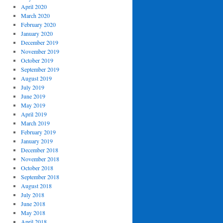
April 2020
March 2020
February 2020
January 2020
December 2019
November 2019
October 2019
September 2019
August 2019
July 2019
June 2019
May 2019
April 2019
March 2019
February 2019
January 2019
December 2018
November 2018
October 2018
September 2018
August 2018
July 2018
June 2018
May 2018
April 2018