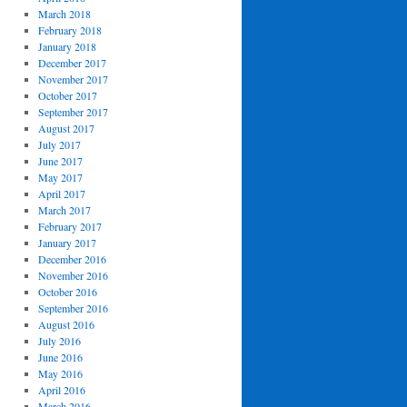
March 2018
February 2018
January 2018
December 2017
November 2017
October 2017
September 2017
August 2017
July 2017
June 2017
May 2017
April 2017
March 2017
February 2017
January 2017
December 2016
November 2016
October 2016
September 2016
August 2016
July 2016
June 2016
May 2016
April 2016
March 2016