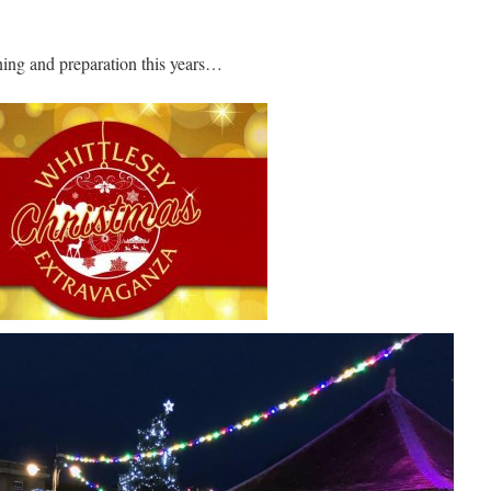
ning and preparation this years…