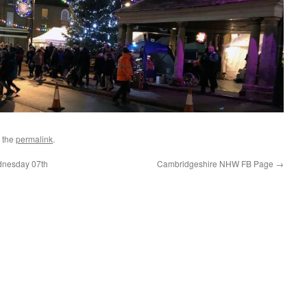
 the
permalink
.
nesday 07th
Cambridgeshire NHW FB Page
→