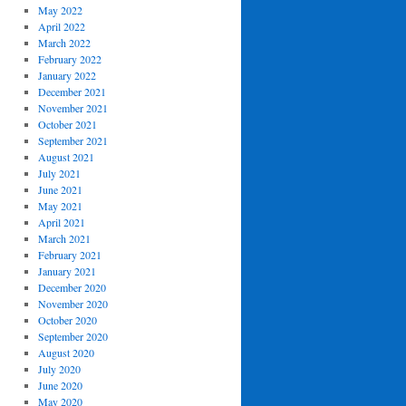
May 2022
April 2022
March 2022
February 2022
January 2022
December 2021
November 2021
October 2021
September 2021
August 2021
July 2021
June 2021
May 2021
April 2021
March 2021
February 2021
January 2021
December 2020
November 2020
October 2020
September 2020
August 2020
July 2020
June 2020
May 2020