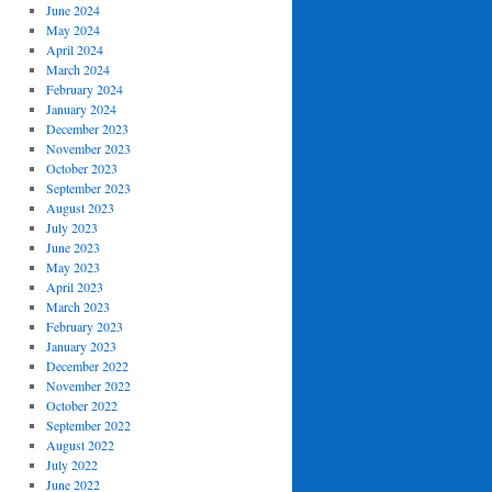
June 2024
May 2024
April 2024
March 2024
February 2024
January 2024
December 2023
November 2023
October 2023
September 2023
August 2023
July 2023
June 2023
May 2023
April 2023
March 2023
February 2023
January 2023
December 2022
November 2022
October 2022
September 2022
August 2022
July 2022
June 2022