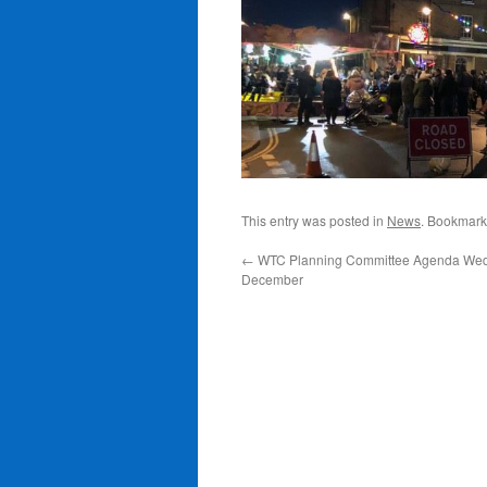
This entry was posted in
News
. Bookmark
←
WTC Planning Committee Agenda Wed
December