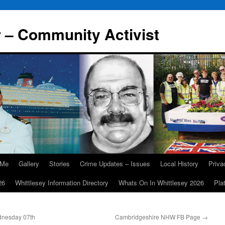
r – Community Activist
 Me
Gallery
Stories
Crime Updates – Issues
Local History
Priv
26
Whittlesey Information Directory
Whats On In Whittlesey 2026
Pla
nesday 07th
Cambridgeshire NHW FB Page
→