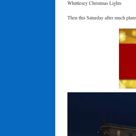
Whittlesey Christmas Lights
Then this Saturday after much plan