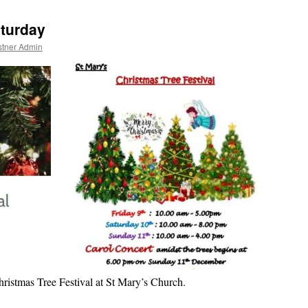
aturday
stner Admin
hristmas Tree Festival at St Mary’s Church.