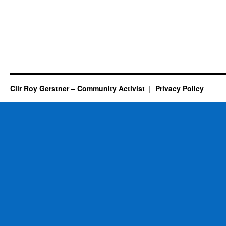
Cllr Roy Gerstner – Community Activist
Privacy Policy