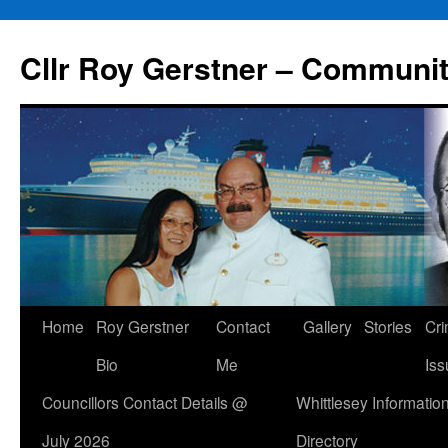
Skip
to
Cllr Roy Gerstner – Communit
content
Home
Roy Gerstner
Contact
Gallery
Stories
Cr
Bio
Me
Iss
Councillors Contact Details @
Whittlesey Informatio
July 2026
Directory