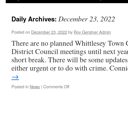
December 23, 2022
Daily Archives:
Posted on
December 23, 2022
by
Roy Gerstner Admin
There are no planned Whittlesey Town 
District Council meetings until next year.
short break. There will be some updates 
either urgent or to do with crime. Con
→
on
Posted in
News
|
Comments Off