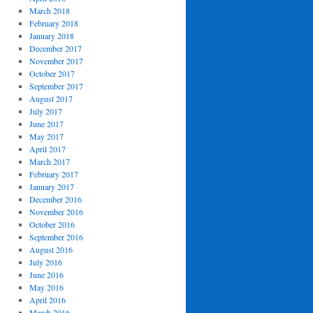
March 2018
February 2018
January 2018
December 2017
November 2017
October 2017
September 2017
August 2017
July 2017
June 2017
May 2017
April 2017
March 2017
February 2017
January 2017
December 2016
November 2016
October 2016
September 2016
August 2016
July 2016
June 2016
May 2016
April 2016
March 2016