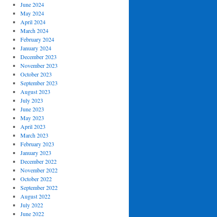
June 2024
May 2024
April 2024
March 2024
February 2024
January 2024
December 2023
November 2023
October 2023
September 2023
August 2023
July 2023
June 2023
May 2023
April 2023
March 2023
February 2023
January 2023
December 2022
November 2022
October 2022
September 2022
August 2022
July 2022
June 2022