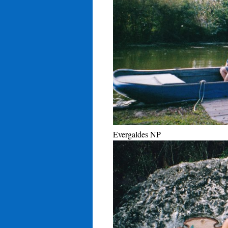
Evergaldes NP