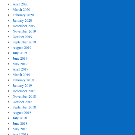
April 2020
March 2020
February 2020
January 2020
December 2019
November 2019
October 2019
September 2019
August 2019
July 2019
June 2019
May 2019
April 2019
March 2019
February 2019
January 2019
December 2018
November 2018
October 2018
September 2018
August 2018
July 2018
June 2018
May 2018
April 2018