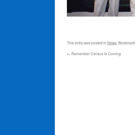
This entry was posted in
News
. Bookmark
←
Remember Census Is Coming