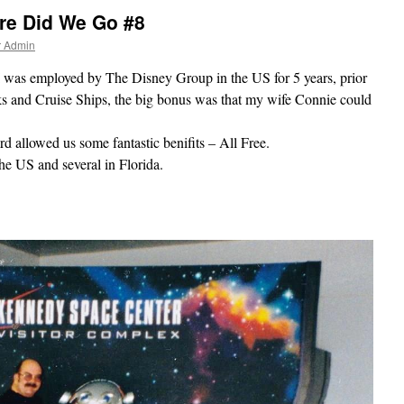
re Did We Go #8
r Admin
I was employed by The Disney Group in the US for 5 years, prior
rks and Cruise Ships, the big bonus was that my wife Connie could
d allowed us some fantastic benifits – All Free.
he US and several in Florida.