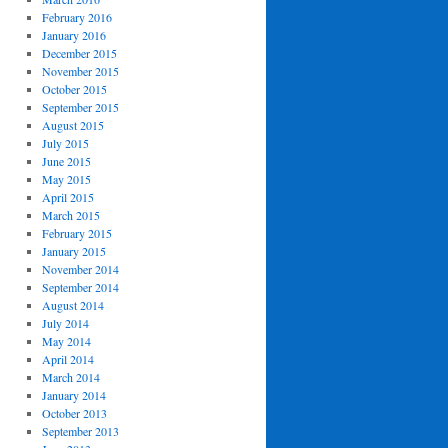
February 2016
January 2016
December 2015
November 2015
October 2015
September 2015
August 2015
July 2015
June 2015
May 2015
April 2015
March 2015
February 2015
January 2015
November 2014
September 2014
August 2014
July 2014
May 2014
April 2014
March 2014
January 2014
October 2013
September 2013