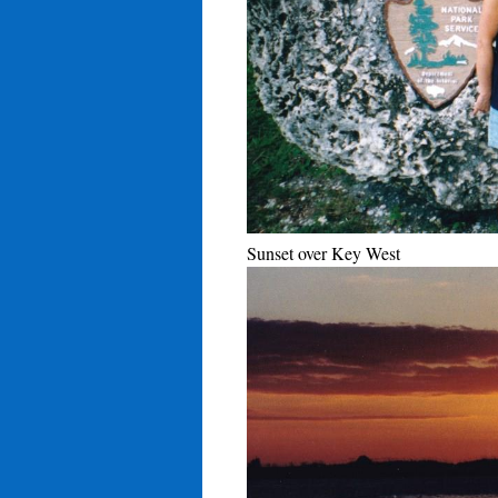
Sunset over Key West