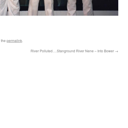
 the
permalink
.
River Polluted….Stanground River Nene – Into Bower
→