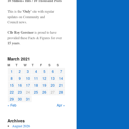
10 Million+ Hits / 10 Thousand Posts
This is the
'Only'
site with regular
updates on Community and
Council news.
Cllr Roy Gerstner
is proud to have
provided these Facts & Figures for over
15 years
.
March 2021
M
T
W
T
F
S
S
1
2
3
4
5
6
7
8
9
10
11
12
13
14
15
16
17
18
19
20
21
22
23
24
25
26
27
28
29
30
31
« Feb
Apr »
Archives
August 2026