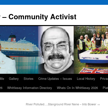
r – Community Activist
 Me
Gallery
Stories
Crime Updates – Issues
Local History
Priv
26
Whittlesey Information Directory
Whats On In Whittlesey 2026
Pla
River Polluted….Stanground River Nene – Into Bower
→