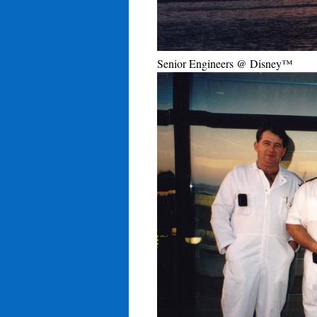
Senior Engineers @ Disney™