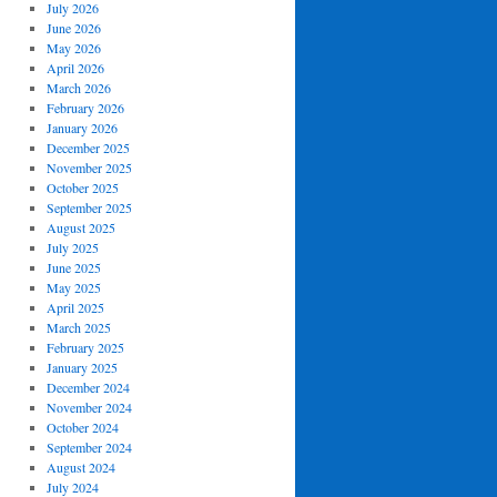
July 2026
June 2026
May 2026
April 2026
March 2026
February 2026
January 2026
December 2025
November 2025
October 2025
September 2025
August 2025
July 2025
June 2025
May 2025
April 2025
March 2025
February 2025
January 2025
December 2024
November 2024
October 2024
September 2024
August 2024
July 2024