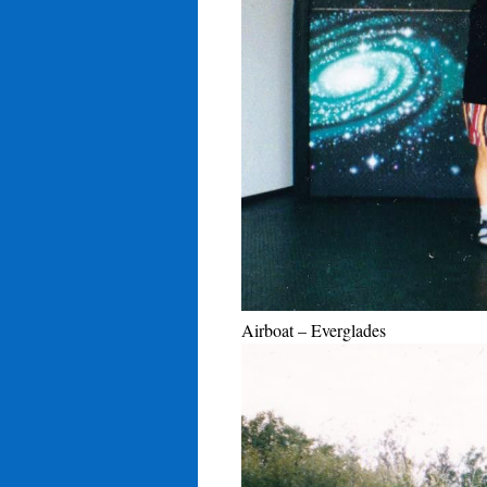
Airboat – Everglades