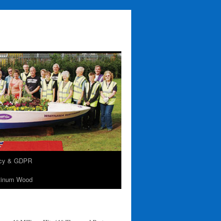
acy & GDPR
tinum Wood