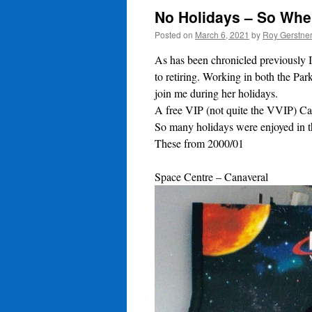
No Holidays – So Whe
Posted on
March 6, 2021
by
Roy Gerstne
As has been chronicled previously 
to retiring. Working in both the Pa
join me during her holidays.
A free VIP (not quite the VVIP) Car
So many holidays were enjoyed in t
These from 2000/01
Space Centre – Canaveral