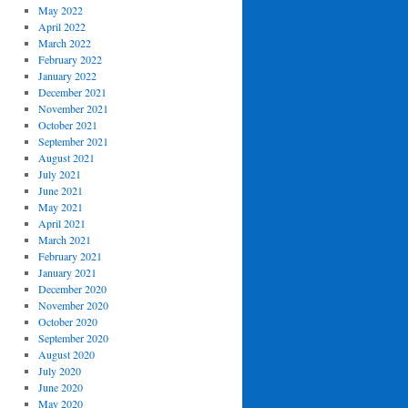
May 2022
April 2022
March 2022
February 2022
January 2022
December 2021
November 2021
October 2021
September 2021
August 2021
July 2021
June 2021
May 2021
April 2021
March 2021
February 2021
January 2021
December 2020
November 2020
October 2020
September 2020
August 2020
July 2020
June 2020
May 2020