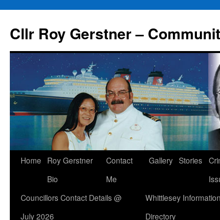
Skip
to
Cllr Roy Gerstner – Communit
content
Home
Roy Gerstner
Contact
Gallery
Stories
Cr
Bio
Me
Iss
Councillors Contact Details @
Whittlesey Informatio
July 2026
Directory