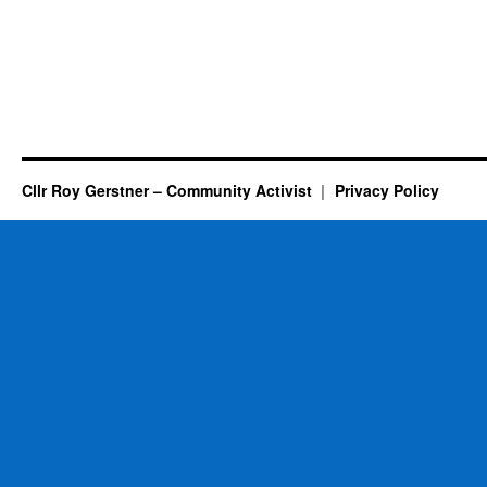
Cllr Roy Gerstner – Community Activist
Privacy Policy