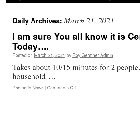
March 21, 2021
Daily Archives:
I am sure You all know it is C
Today….
Posted on
March 21, 2021
by
Roy Gerstner Admin
Takes about 10/15 minutes for 2 people
household….
on
Posted in
News
|
Comments Off
I
am
sure
You
all
know
it
is