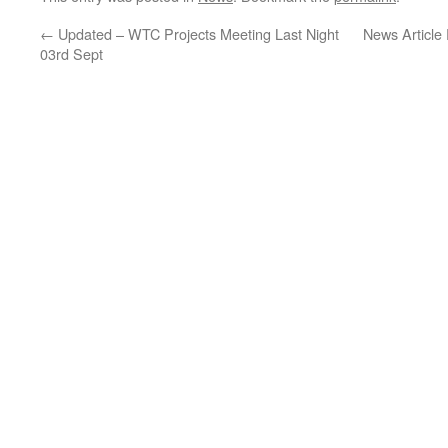
←
Updated – WTC Projects Meeting Last Night
News Article
03rd Sept