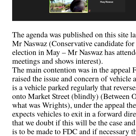
The agenda was published on this site l
Mr Naswaz (Conservative candidate fo
election in May – Mr Naswaz has atte
meetings and shows interest).
The main contention was in the appeal
raised the issue and concern of vehicle a
is a vehicle parked regularly that revers
onto Market Street (blindly) (Between
what was Wrights), under the appeal the
expects vehicles to exit in a forward dire
that we doubt if this will be the case an
is to be made to FDC and if necessary th