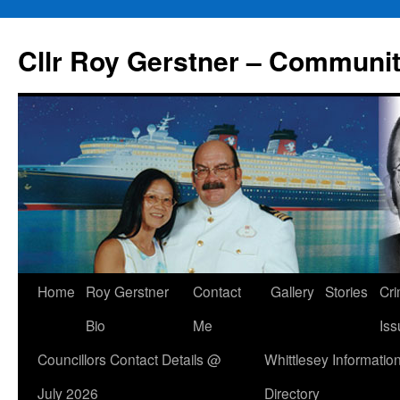
Skip
to
Cllr Roy Gerstner – Communit
content
Home
Roy Gerstner
Contact
Gallery
Stories
Cr
Bio
Me
Iss
Councillors Contact Details @
Whittlesey Informatio
July 2026
Directory