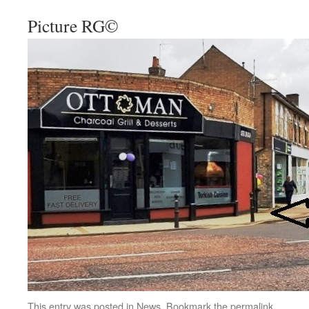
Picture RG©
This entry was posted in
News
. Bookmark the
permalink
.