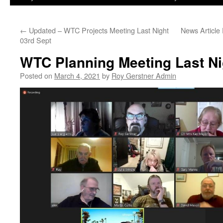
←
Updated – WTC Projects Meeting Last Night
News Article
03rd Sept
WTC Planning Meeting Last Ni
Posted on
March 4, 2021
by
Roy Gerstner Admin