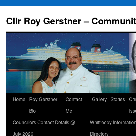
Skip
to
Cllr Roy Gerstner – Communit
content
Home
Roy Gerstner
Contact
Gallery
Stories
Cr
Bio
Me
Iss
Councillors Contact Details @
Whittlesey Informatio
July 2026
Directory