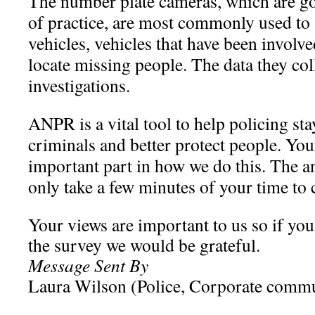
The number plate cameras, which are go
of practice, are most commonly used to a
vehicles, vehicles that have been involve
locate missing people. The data they col
investigations.
ANPR is a vital tool to help policing st
criminals and better protect people. You
important part in how we do this. The 
only take a few minutes of your time to
Your views are important to us so if you 
the survey we would be grateful.
Message Sent By
Laura Wilson (Police, Corporate comm