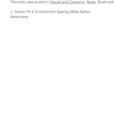
This entry was posted in
Issues and Concerns
,
News
. Bookmark
←
Saxon Pit & Environment Agency Make Nation
Awareness