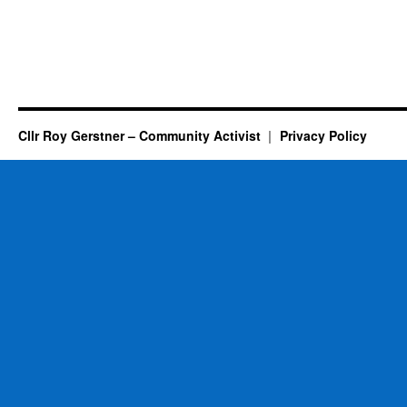
Cllr Roy Gerstner – Community Activist
Privacy Policy