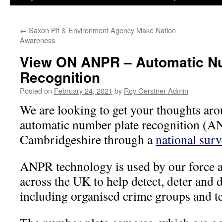
←
Saxon Pit & Environment Agency Make Nation
Awareness
View ON ANPR – Automatic N
Recognition
Posted on
February 24, 2021
by
Roy Gerstner Admin
We are looking to get your thoughts aro
automatic number plate recognition (A
Cambridgeshire through a
national surv
ANPR technology is used by our force a
across the UK to help detect, deter and d
including organised crime groups and te