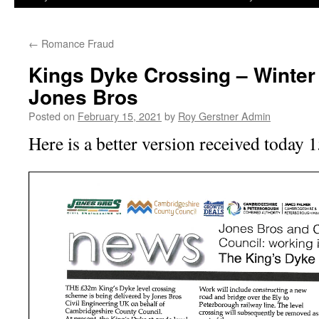
←
Romance Fraud
Kings Dyke Crossing – Winter
Jones Bros
Posted on
February 15, 2021
by
Roy Gerstner Admin
Here is a better version received today 