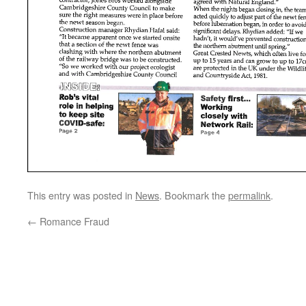
This entry was posted in
News
. Bookmark the
permalink
.
←
Romance Fraud