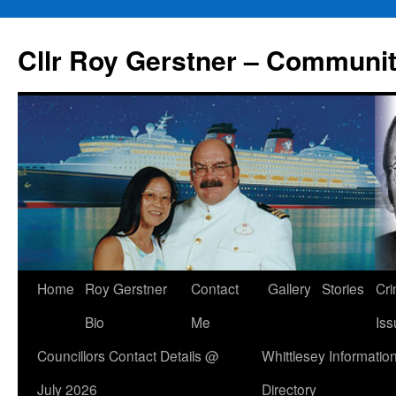
Skip
to
Cllr Roy Gerstner – Communit
content
Home
Roy Gerstner
Contact
Gallery
Stories
Cr
Bio
Me
Iss
Councillors Contact Details @
Whittlesey Informatio
July 2026
Directory