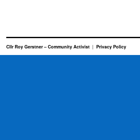
Cllr Roy Gerstner – Community Activist
Privacy Policy