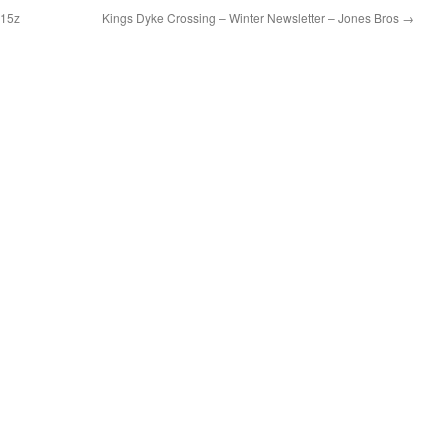
115z
Kings Dyke Crossing – Winter Newsletter – Jones Bros
→