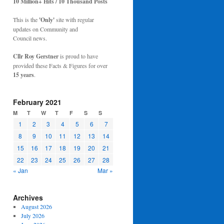
10 Million+ Hits / 10 Thousand Posts
This is the
'Only'
site with regular
updates on Community and
Council news.
Cllr Roy Gerstner
is proud to have
provided these Facts & Figures for over
15 years
.
February 2021
M
T
W
T
F
S
S
1
2
3
4
5
6
7
8
9
10
11
12
13
14
15
16
17
18
19
20
21
22
23
24
25
26
27
28
« Jan
Mar »
Archives
August 2026
July 2026