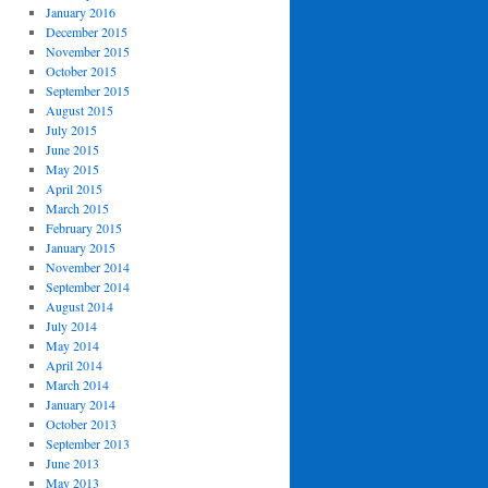
January 2016
December 2015
November 2015
October 2015
September 2015
August 2015
July 2015
June 2015
May 2015
April 2015
March 2015
February 2015
January 2015
November 2014
September 2014
August 2014
July 2014
May 2014
April 2014
March 2014
January 2014
October 2013
September 2013
June 2013
May 2013