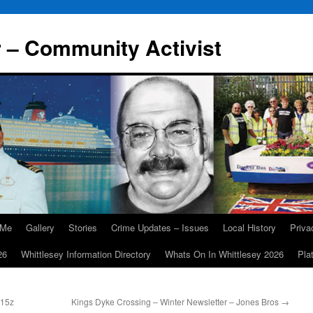
r – Community Activist
 Me
Gallery
Stories
Crime Updates – Issues
Local History
Priv
26
Whittlesey Information Directory
Whats On In Whittlesey 2026
Pla
115z
Kings Dyke Crossing – Winter Newsletter – Jones Bros
→