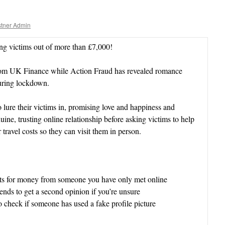
tner Admin
g victims out of more than £7,000!
from UK Finance while Action Fraud has revealed romance
during lockdown.
 lure their victims in, promising love and happiness and
ine, trusting online relationship before asking victims to help
 travel costs so they can visit them in person.
sts for money from someone you have only met online
ends to get a second opinion if you’re unsure
o check if someone has used a fake profile picture