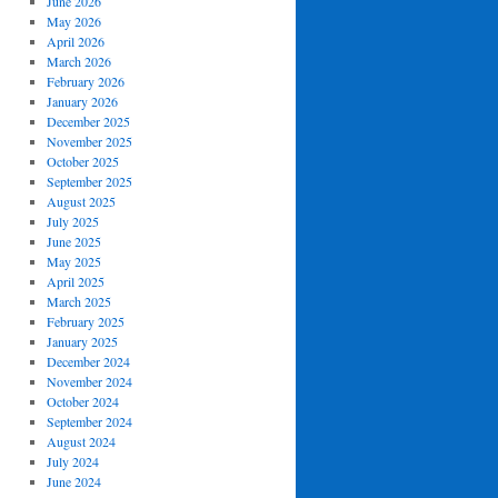
June 2026
May 2026
April 2026
March 2026
February 2026
January 2026
December 2025
November 2025
October 2025
September 2025
August 2025
July 2025
June 2025
May 2025
April 2025
March 2025
February 2025
January 2025
December 2024
November 2024
October 2024
September 2024
August 2024
July 2024
June 2024