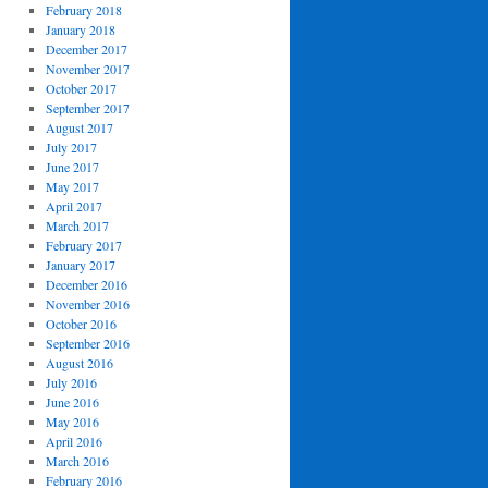
February 2018
January 2018
December 2017
November 2017
October 2017
September 2017
August 2017
July 2017
June 2017
May 2017
April 2017
March 2017
February 2017
January 2017
December 2016
November 2016
October 2016
September 2016
August 2016
July 2016
June 2016
May 2016
April 2016
March 2016
February 2016