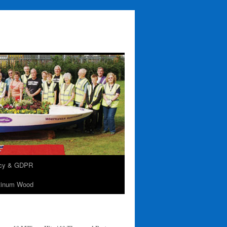
acy & GDPR
tinum Wood