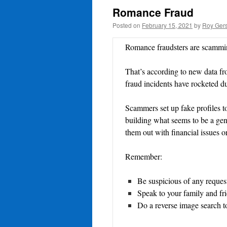
Romance Fraud
Posted on
February 15, 2021
by
Roy Gers
Romance fraudsters are scammin
That’s according to new data 
fraud incidents have rocketed 
Scammers set up fake profiles to
building what seems to be a genu
them out with financial issues or
Remember:
Be suspicious of any reque
Speak to your family and fri
Do a reverse image search t