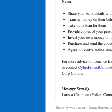
Never:
Share your bank details wit
Transfer money on their beh
Take out a loan for them
Provide copies of your pers
Invest your own money on th
Purchase and send the code
Agree to receive and/or send
For more advice on romance frau
or contact
CyberProtectCambs@
Corp Comms
Message Sent By
Larissa Chapman (Police, Comm
This entry was posted in
News
. Bookmark