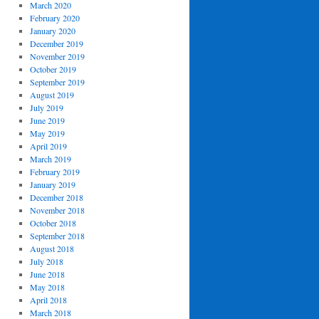
March 2020
February 2020
January 2020
December 2019
November 2019
October 2019
September 2019
August 2019
July 2019
June 2019
May 2019
April 2019
March 2019
February 2019
January 2019
December 2018
November 2018
October 2018
September 2018
August 2018
July 2018
June 2018
May 2018
April 2018
March 2018