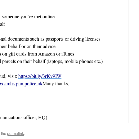
h someone you’ve met online
alf
onal documents such as passports or driving licenses
eir behalf or on their advice
s on gift cards from Amazon or iTunes
 parcels on their behalf (laptops, mobile phones etc.)
d, visit:
https://bit.ly/3rKv9IW
cambs.pnn.police.uk
Many thanks,
unications officer, HQ)
 the
permalink
.