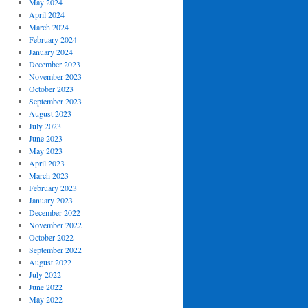
May 2024
April 2024
March 2024
February 2024
January 2024
December 2023
November 2023
October 2023
September 2023
August 2023
July 2023
June 2023
May 2023
April 2023
March 2023
February 2023
January 2023
December 2022
November 2022
October 2022
September 2022
August 2022
July 2022
June 2022
May 2022