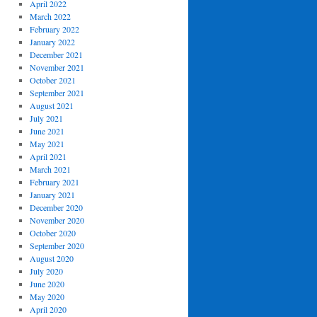
April 2022
March 2022
February 2022
January 2022
December 2021
November 2021
October 2021
September 2021
August 2021
July 2021
June 2021
May 2021
April 2021
March 2021
February 2021
January 2021
December 2020
November 2020
October 2020
September 2020
August 2020
July 2020
June 2020
May 2020
April 2020