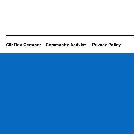
Cllr Roy Gerstner – Community Activist
Privacy Policy