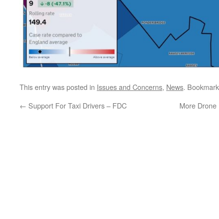
This entry was posted in
Issues and Concerns
,
News
. Bookmark
←
Support For Taxi Drivers – FDC
More Drone 