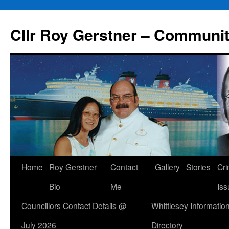
Skip
to
Cllr Roy Gerstner – Communit
content
Home
Roy Gerstner
Contact
Gallery
Stories
Cr
Bio
Me
Iss
Councillors Contact Details @
Whittlesey Informatio
July 2026
Directory