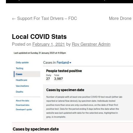
←
Support For Taxi Drivers – FDC
More Drone 
Local COVID Stats
Posted on
February 1, 2021
by
Roy Gerstner Admin