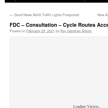
←
Good News A605 Traffic Lights Postponed
New Ap
FDC – Consultation – Cycle Routes Acc
Posted on
February 25, 2021
by
Roy Gerstner Admin
Loading Viewer...