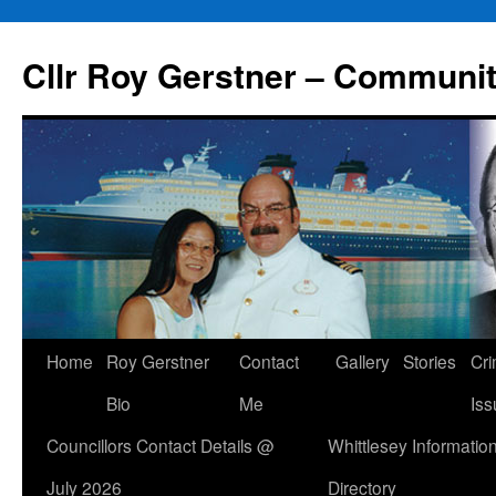
Skip
to
Cllr Roy Gerstner – Communit
content
Home
Roy Gerstner
Contact
Gallery
Stories
Cr
Bio
Me
Iss
Councillors Contact Details @
Whittlesey Informatio
July 2026
Directory