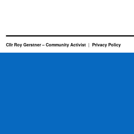
Cllr Roy Gerstner – Community Activist
Privacy Policy