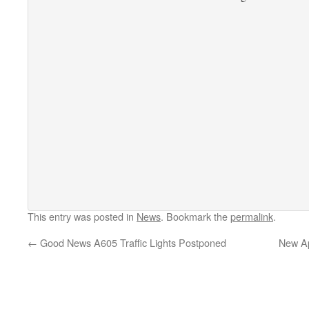
This entry was posted in
News
. Bookmark the
permalink
.
←
Good News A605 Traffic Lights Postponed
New Ap