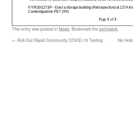
This entry was posted in
News
. Bookmark the
permalink
.
←
Roll-Out Rapid Community COVID-19 Testing
No Hol