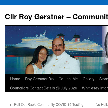
Skip
to
Cllr Roy Gerstner – Communit
content
Home
Roy Gerstner Bio
Contact Me
Gallery
Stori
Councillors Contact Details @ July 2026
Whittlesey Info
←
Roll-Out Rapid Community COVID-19 Testing
No Hol