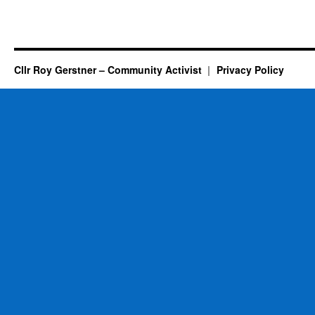
Cllr Roy Gerstner – Community Activist
Privacy Policy