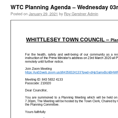
WTC Planning Agenda – Wednesday 03r
Posted on
January 29, 2021
by
Roy Gerstner Admin