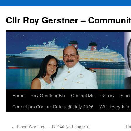
Skip
to
Cllr Roy Gerstner – Communit
content
Home
Roy Gerstner Bio
Contact Me
Gallery
Stori
Councillors Contact Details @ July 2026
Whittlesey Info
←
Flood Warning —- B1040 No Longer in
Up