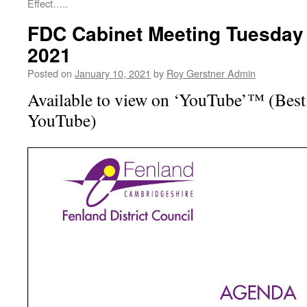
Effect…..
FDC Cabinet Meeting Tuesday
2021
Posted on
January 10, 2021
by
Roy Gerstner Admin
Available to view on ‘YouTube’™ (Best 
YouTube)