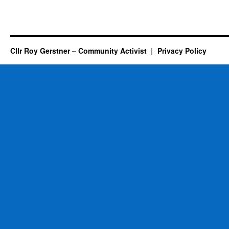
Cllr Roy Gerstner – Community Activist
Privacy Policy