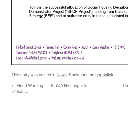
This entry was posted in
News
. Bookmark the
permalink
.
←
Flood Warning —- B1040 No Longer in
Up
Effect…..