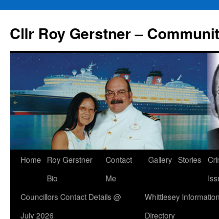
Skip
to
Cllr Roy Gerstner – Communit
content
Home
Roy Gerstner
Contact
Gallery
Stories
Cr
Bio
Me
Iss
Councillors Contact Details @
Whittlesey Informatio
July 2026
Directory