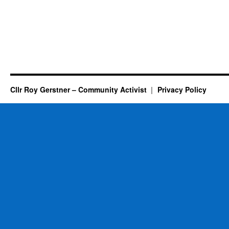
Cllr Roy Gerstner – Community Activist
Privacy Policy