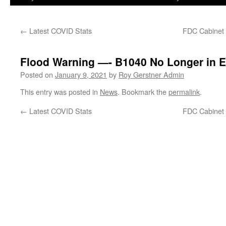
←
Latest COVID Stats
FDC Cabinet 
Flood Warning —- B1040 No Longer in E
Posted on
January 9, 2021
by
Roy Gerstner Admin
This entry was posted in
News
. Bookmark the
permalink
.
←
Latest COVID Stats
FDC Cabinet 