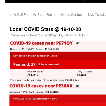
←
A Call From Mr Peter Baxter – Needs Contact
Live Tweet-
Local COVID Stats @ 19-10-20
Posted on
October 19, 2020
by
Roy Gerstner Admin