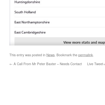
This entry was posted in
News
. Bookmark the
permalink
.
←
A Call From Mr Peter Baxter – Needs Contact
Live Tweet-