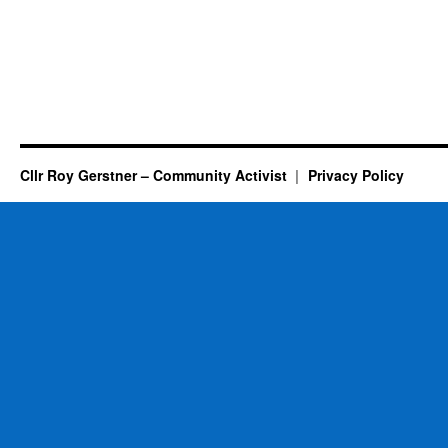
Cllr Roy Gerstner – Community Activist
Privacy Policy