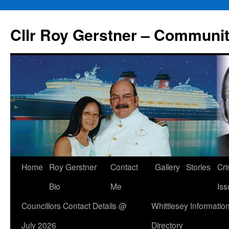
Skip
to
Cllr Roy Gerstner – Communit
content
Home
Roy Gerstner
Contact
Gallery
Stories
Cr
Bio
Me
Iss
Councillors Contact Details @
Whittlesey Informatio
July 2026
Directory