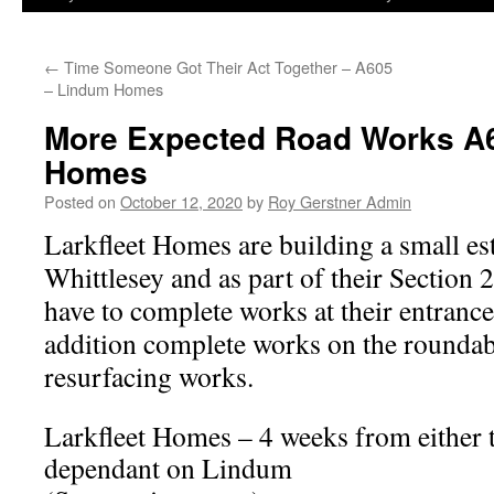
←
Time Someone Got Their Act Together – A605
– Lindum Homes
More Expected Road Works A6
Homes
Posted on
October 12, 2020
by
Roy Gerstner Admin
Larkfleet Homes are building a small est
Whittlesey and as part of their Section
have to complete works at their entrance
addition complete works on the roundab
resurfacing works.
Larkfleet Homes – 4 weeks from either 
dependant on Lindum