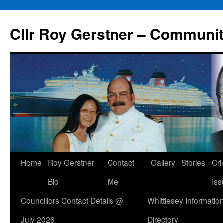
Skip
to
Cllr Roy Gerstner – Communit
content
Home
Roy Gerstner
Contact
Gallery
Stories
Cr
Bio
Me
Iss
Councillors Contact Details @
Whittlesey Informatio
July 2026
Directory