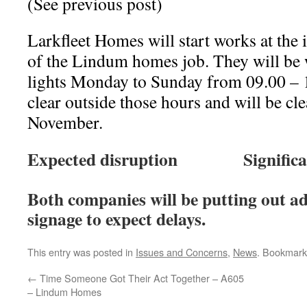
(See previous post)
Larkfleet Homes will start works at th
of the Lindum homes job. They will be
lights Monday to Sunday from 09.00 – 1
clear outside those hours and will be cle
November.
Expected disruption Significa
Both companies will be putting out a
signage to expect delays.
This entry was posted in
Issues and Concerns
,
News
. Bookmark
←
Time Someone Got Their Act Together – A605
– Lindum Homes