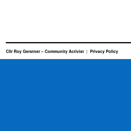
Cllr Roy Gerstner – Community Activist
Privacy Policy