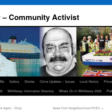
r – Community Activist
 Me
Gallery
Stories
Crime Updates – Issues
Local History
Priv
26
Whittlesey Information Directory
Whats On In Whittlesey 2026
Pla
nk Again – Shop
News From Neighbourhood PCSO
→