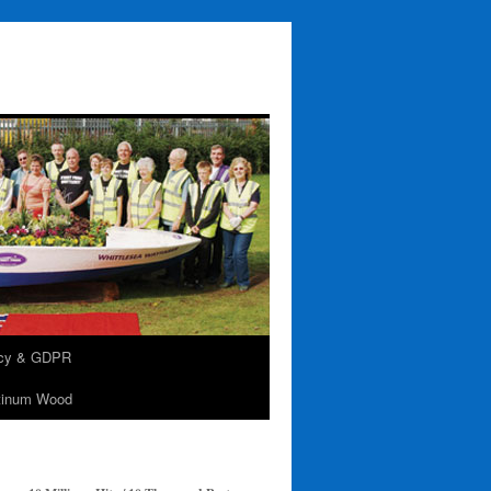
acy & GDPR
tinum Wood