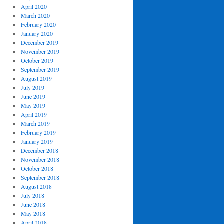
April 2020
March 2020
February 2020
January 2020
December 2019
November 2019
October 2019
September 2019
August 2019
July 2019
June 2019
May 2019
April 2019
March 2019
February 2019
January 2019
December 2018
November 2018
October 2018
September 2018
August 2018
July 2018
June 2018
May 2018
April 2018