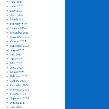
July 2026
June 2026
May 2026
April 2026
March 2026
February 2026
January 2026
December 2025
November 2025
October 2025
September 2025
August 2025
July 2025
June 2025
May 2025
April 2025
March 2025
February 2025
January 2025
December 2024
November 2024
October 2024
September 2024
August 2024
July 2024