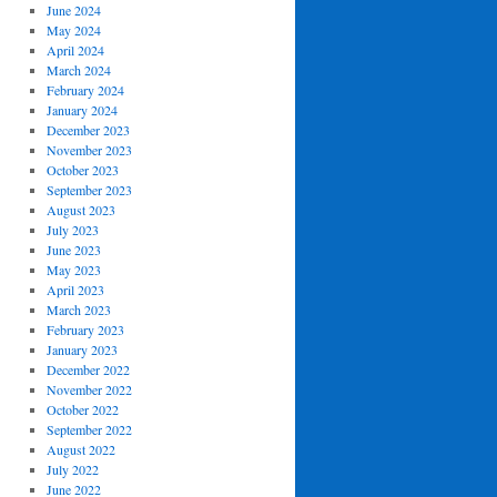
June 2024
May 2024
April 2024
March 2024
February 2024
January 2024
December 2023
November 2023
October 2023
September 2023
August 2023
July 2023
June 2023
May 2023
April 2023
March 2023
February 2023
January 2023
December 2022
November 2022
October 2022
September 2022
August 2022
July 2022
June 2022