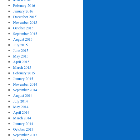
February 2016
January 2016
December 2015
November 2015
October 2015
September 2015
August 2015
July 2015
June 2015
May 2015
April 2015
March 2015
February 2015
January 2015
November 2014
September 2014
August 2014
July 2014
May 2014
April 2014
March 2014
January 2014
October 2013
September 2013