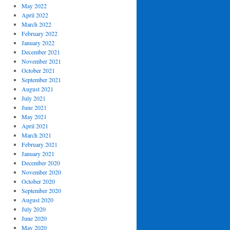
May 2022
April 2022
March 2022
February 2022
January 2022
December 2021
November 2021
October 2021
September 2021
August 2021
July 2021
June 2021
May 2021
April 2021
March 2021
February 2021
January 2021
December 2020
November 2020
October 2020
September 2020
August 2020
July 2020
June 2020
May 2020