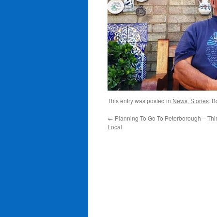
This entry was posted in
News
,
Stories
. 
←
Planning To Go To Peterborough – Thi
Local