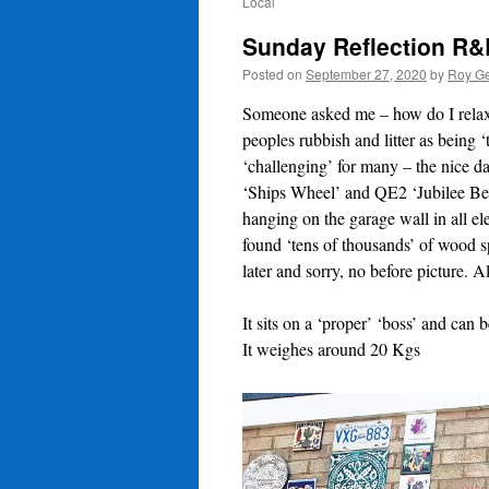
Local
Sunday Reflection R&
Posted on
September 27, 2020
by
Roy Ge
Someone asked me – how do I relax – 
peoples rubbish and litter as being 
‘challenging’ for many – the nice d
‘Ships Wheel’ and QE2 ‘Jubilee Benc
hanging on the garage wall in all el
found ‘tens of thousands’ of wood 
later and sorry, no before picture. Al
It sits on a ‘proper’ ‘boss’ and can 
It weighes around 20 Kgs