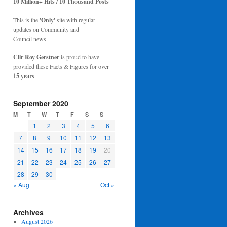
10 Million+ Hits / 10 Thousand Posts
This is the
'Only'
site with regular
updates on Community and
Council news.
Cllr Roy Gerstner
is proud to have
provided these Facts & Figures for over
15 years
.
September 2020
M
T
W
T
F
S
S
1
2
3
4
5
6
7
8
9
10
11
12
13
14
15
16
17
18
19
20
21
22
23
24
25
26
27
28
29
30
« Aug
Oct »
Archives
August 2026