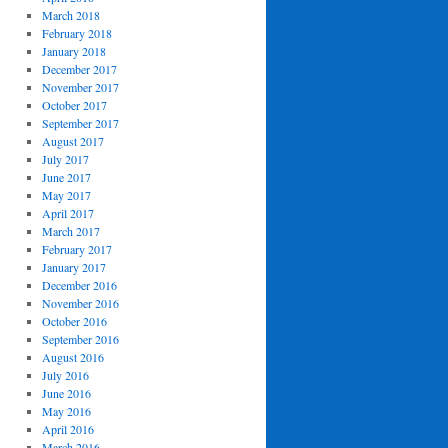
March 2018
February 2018
January 2018
December 2017
November 2017
October 2017
September 2017
August 2017
July 2017
June 2017
May 2017
April 2017
March 2017
February 2017
January 2017
December 2016
November 2016
October 2016
September 2016
August 2016
July 2016
June 2016
May 2016
April 2016
March 2016