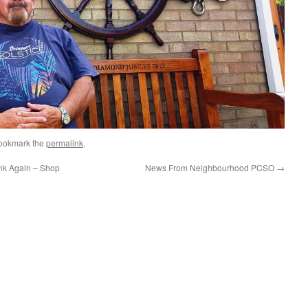
Bookmark the
permalink
.
nk Again – Shop
News From Neighbourhood PCSO
→