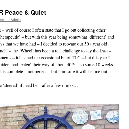
R Peace & Quiet
rstner Admin
well of course I often state that I go out collecting other
‘therapeutic’ – but with this year being somewhat ‘different’ and
ays that we have had – I decided to reovate our 50+ year old
h’ – the ‘Wheel’ has been a real challenge to say the least –
ements – it has had the occasional bit of TLC – but this year I
spiders had ‘eaten’ their way of about 40% – so some 10 weeks
l is complete – not perfect – but I am sure it will last me out –
be ‘steered’ if need be – after a few drinks…