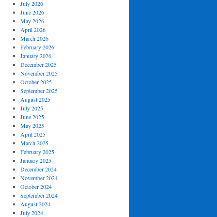
July 2026
June 2026
May 2026
April 2026
March 2026
February 2026
January 2026
December 2025
November 2025
October 2025
September 2025
August 2025
July 2025
June 2025
May 2025
April 2025
March 2025
February 2025
January 2025
December 2024
November 2024
October 2024
September 2024
August 2024
July 2024