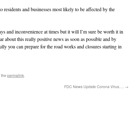
to residents and businesses most likely to be affected by the
lays and inconvenience at times but it will I’m sure be worth it in
r about this really positive news as soon as possible and by
lly you can prepare for the road works and closures starting in
 the
permalink
.
FDC News Update Corona Virus….
→