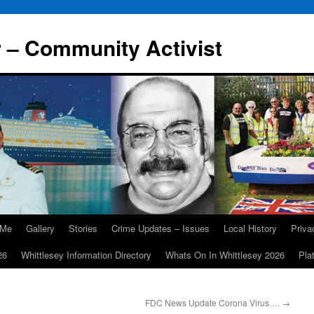
r – Community Activist
 Me
Gallery
Stories
Crime Updates – Issues
Local History
Priv
26
Whittlesey Information Directory
Whats On In Whittlesey 2026
Pla
FDC News Update Corona Virus….
→