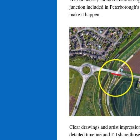
junction included in Peterborough’s
make it happen.
Clear drawings and artist impressi
detailed timeline and I’ll share thos