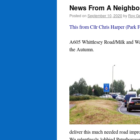
News From A Neighbo
Posted on
September 10, 2020
by
Roy Ge
This from Cllr Chris Harper (Park F
A605 Whittlesey Road/Milk and Wate
the Autumn.
deliver this much needed road imp
We relentlessly lobbied Peterboroug