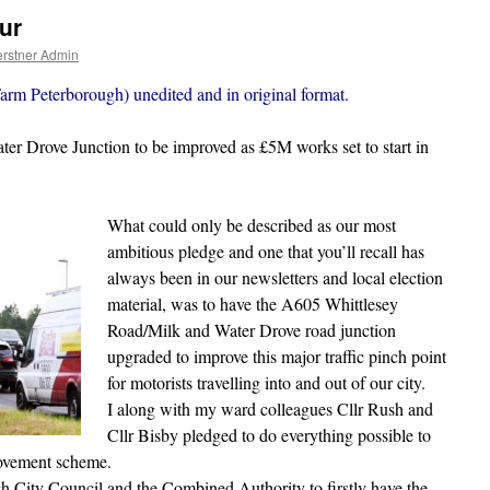
ur
rstner Admin
arm Peterborough) unedited and in original format.
r Drove Junction to be improved as £5M works set to start in
What could only be described as our most
ambitious pledge and one that you’ll recall has
always been in our newsletters and local election
material, was to have the A605 Whittlesey
Road/Milk and Water Drove road junction
upgraded to improve this major traffic pinch point
for motorists travelling into and out of our city.
I along with my ward colleagues Cllr Rush and
Cllr Bisby pledged to do everything possible to
rovement scheme.
h City Council and the Combined Authority to firstly have the