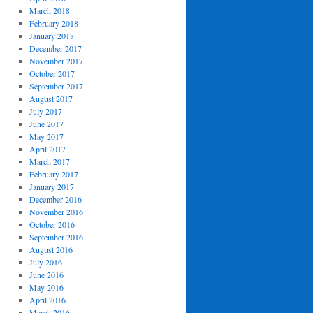
March 2018
February 2018
January 2018
December 2017
November 2017
October 2017
September 2017
August 2017
July 2017
June 2017
May 2017
April 2017
March 2017
February 2017
January 2017
December 2016
November 2016
October 2016
September 2016
August 2016
July 2016
June 2016
May 2016
April 2016
March 2016