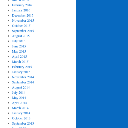
February 2016
January 2016
December 2015
November 2015
October 2015
September 2015
August 2015
July 2015
June 2015
May 2015
April 2015
March 2015
February 2015
January 2015
November 2014
September 2014
August 2014
July 2014
May 2014
April 2014
March 2014
January 2014
October 2013
September 2013