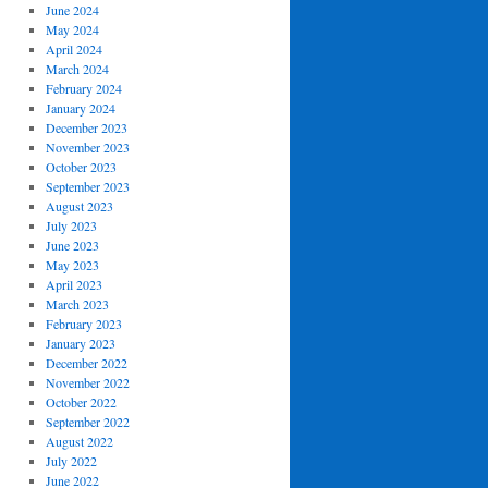
June 2024
May 2024
April 2024
March 2024
February 2024
January 2024
December 2023
November 2023
October 2023
September 2023
August 2023
July 2023
June 2023
May 2023
April 2023
March 2023
February 2023
January 2023
December 2022
November 2022
October 2022
September 2022
August 2022
July 2022
June 2022