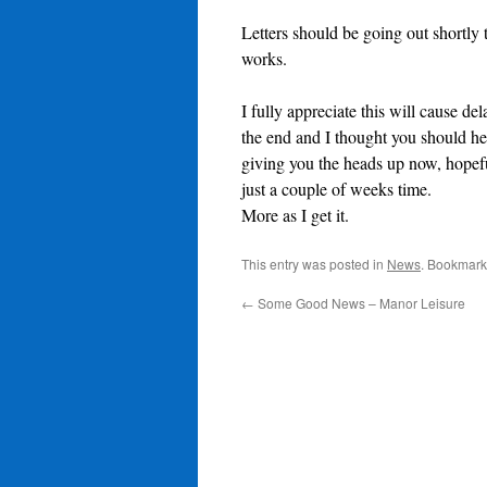
Letters should be going out shortly 
works.
I fully appreciate this will cause de
the end and I thought you should hea
giving you the heads up now, hopefu
just a couple of weeks time.
More as I get it.
This entry was posted in
News
. Bookmark
←
Some Good News – Manor Leisure