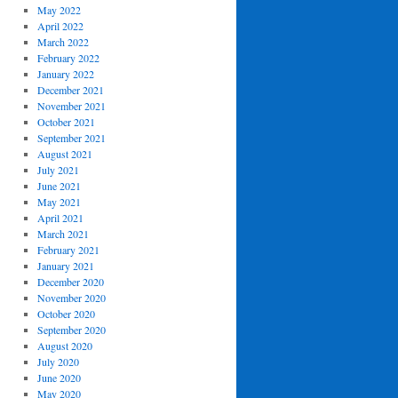
May 2022
April 2022
March 2022
February 2022
January 2022
December 2021
November 2021
October 2021
September 2021
August 2021
July 2021
June 2021
May 2021
April 2021
March 2021
February 2021
January 2021
December 2020
November 2020
October 2020
September 2020
August 2020
July 2020
June 2020
May 2020