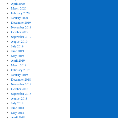
April 2020
March 2020
February 2020
January 2020
December 2019
November 2019
October 2019
September 2019
August 2019
July 2019
June 2019
May 2019
April 2019
March 2019
February 2019
January 2019
December 2018
November 2018
October 2018
September 2018
August 2018
July 2018
June 2018
May 2018
April 2018