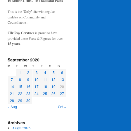
10 Million+ Hits / 10 Thousand Posts
This is the
'Only'
site with regular
updates on Community and
Council news.
Cllr Roy Gerstner
is proud to have
provided these Facts & Figures for over
15 years
.
September 2020
M
T
W
T
F
S
S
1
2
3
4
5
6
7
8
9
10
11
12
13
14
15
16
17
18
19
20
21
22
23
24
25
26
27
28
29
30
« Aug
Oct »
Archives
August 2026