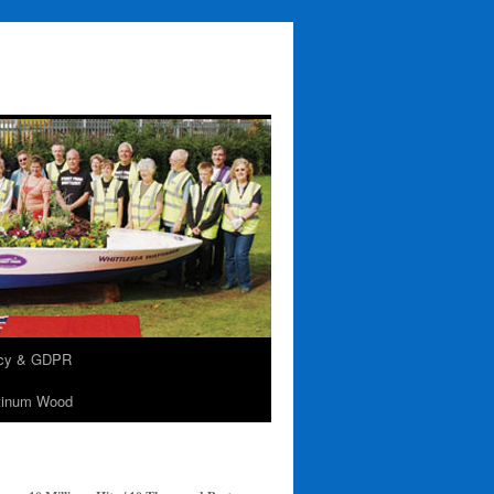
acy & GDPR
tinum Wood