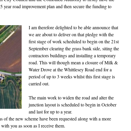
 5 year road improvement plan and then secure the funding to
I am therefore delighted to be able announce that
we are about to deliver on that pledge with the
first stage of work scheduled to begin on the 21st
September clearing the grass bank side, siting the
contractors buildings and installing a temporary
road. This will though mean a closure of Milk &
Water Drove at the Whittlesey Road end for a
period of up to 3 weeks whilst this first stage is
carried out.
The main work to widen the road and alter the
junction layout is scheduled to begin in October
and last for up to a year.
ons of the new scheme have been requested along with a more
e with you as soon as I receive them.