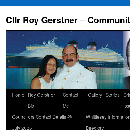
Skip
to
Cllr Roy Gerstner – Communit
content
Home
Roy Gerstner
Contact
Gallery
Stories
Cr
Bio
Me
Iss
Councillors Contact Details @
Whittlesey Informatio
July 2026
Directory