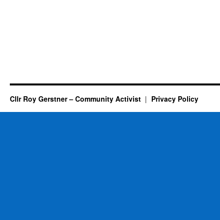
Cllr Roy Gerstner – Community Activist
Privacy Policy