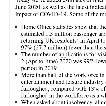
June 2020, as well as the latest indic
impact of COVID-19. Some of the mai
Home Office statistics show that th
estimated 1.3 million passenger arr
returning UK residents) in April to
97% (27.7 million) fewer than the 
The number of applications for visi
2 (Apr to June) 2020 was 99% lowe
period in 2019
More than half of the workforce in 
entertainment and leisure industry 
furloughed, compared with 13% of s
furloughed in the workforce as a w
When asked about insolvency, almos