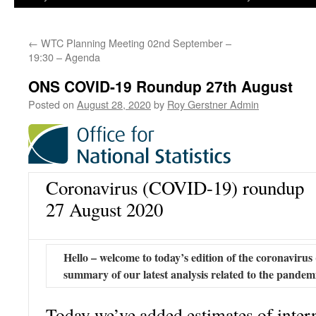
←
WTC Planning Meeting 02nd September –
19:30 – Agenda
ONS COVID-19 Roundup 27th August
Posted on
August 28, 2020
by
Roy Gerstner Admin
Coronavirus (COVID-19) roundup
27 August 2020
Hello – welcome to today’s edition of the coronavir
summary of our latest analysis related to the pandem
Today we’ve added estimates of intern