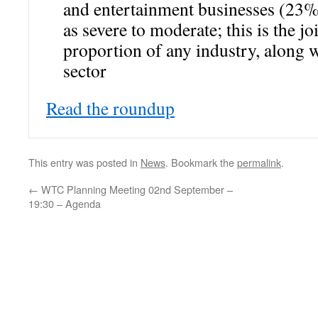
and entertainment businesses (23%)
as severe to moderate; this is the jo
proportion of any industry, along w
sector
Read the roundup
This entry was posted in
News
. Bookmark the
permalink
.
←
WTC Planning Meeting 02nd September –
19:30 – Agenda