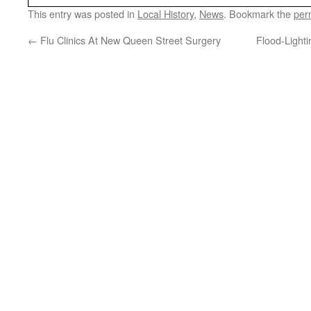
This entry was posted in
Local History
,
News
. Bookmark the
per
←
Flu Clinics At New Queen Street Surgery
Flood-Light