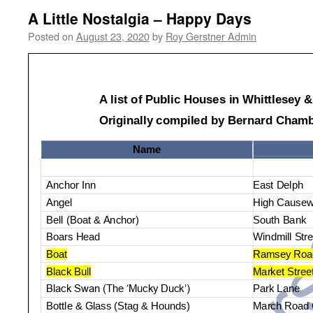
A Little Nostalgia – Happy Days
Posted on
August 23, 2020
by
Roy Gerstner Admin