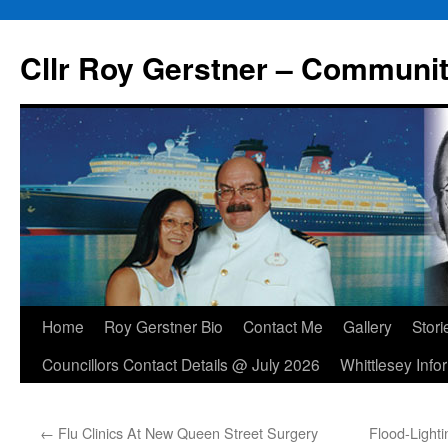
Skip
to
Cllr Roy Gerstner – Communit
content
Home
Roy Gerstner Bio
Contact Me
Gallery
Stori
Councillors Contact Details @ July 2026
Whittlesey Info
←
Flu Clinics At New Queen Street Surgery
Flood-Light