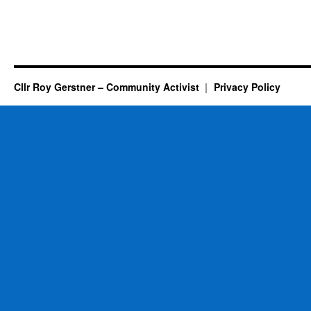
Cllr Roy Gerstner – Community Activist
Privacy Policy