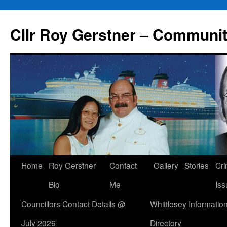
Skip
to
Cllr Roy Gerstner – Communit
content
Home
Roy Gerstner
Contact
Gallery
Stories
Cr
Bio
Me
Iss
Councillors Contact Details @
Whittlesey Informatio
July 2026
Directory