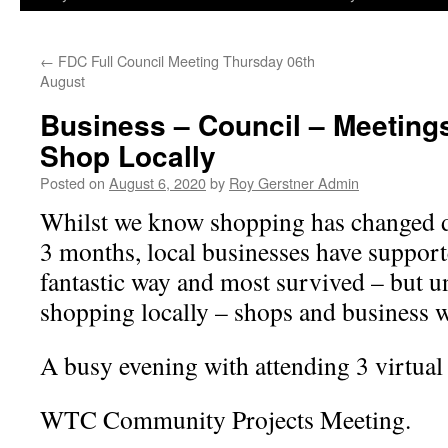
←
FDC Full Council Meeting Thursday 06th
August
Business – Council – Meeting
Shop Locally
Posted on
August 6, 2020
by
Roy Gerstner Admin
Whilst we know shopping has changed dr
3 months, local businesses have suppor
fantastic way and most survived – but u
shopping locally – shops and business wi
A busy evening with attending 3 virtual
WTC Community Projects Meeting.