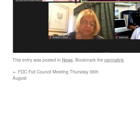
This entry was posted in
News
. Bookmark the
permalink
.
←
FDC Full Council Meeting Thursday 06th
August