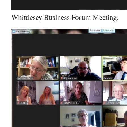
Whittlesey Business Forum Meeting.