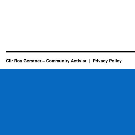
Cllr Roy Gerstner – Community Activist
Privacy Policy