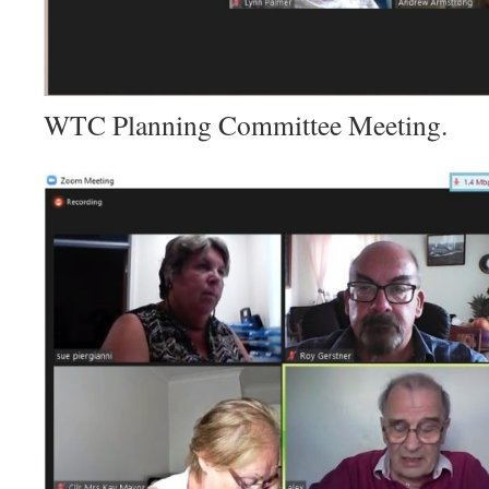
WTC Planning Committee Meeting.