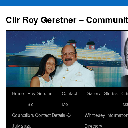
Skip
to
Cllr Roy Gerstner – Communit
content
Home
Roy Gerstner
Contact
Gallery
Stories
Cr
Bio
Me
Iss
Councillors Contact Details @
Whittlesey Informatio
July 2026
Directory