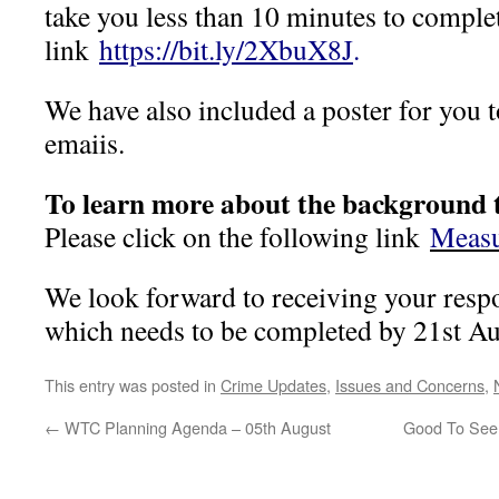
take you less than 10 minutes to comple
link
https://bit.ly/2XbuX8J
.
We have also included a poster for you 
emaiis.
To learn more about the background t
Please click on the following link
Measu
We look forward to receiving your resp
which needs to be completed by 21st A
This entry was posted in
Crime Updates
,
Issues and Concerns
,
←
WTC Planning Agenda – 05th August
Good To See