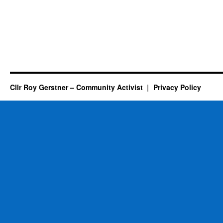
Cllr Roy Gerstner – Community Activist
Privacy Policy