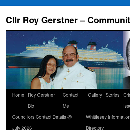
Skip
to
Cllr Roy Gerstner – Communit
content
Home
Roy Gerstner
Contact
Gallery
Stories
Cr
Bio
Me
Iss
Councillors Contact Details @
Whittlesey Informatio
July 2026
Directory