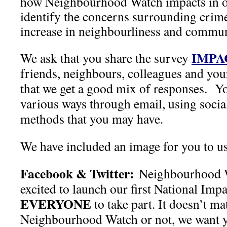
how Neighbourhood Watch impacts in 
identify the concerns surrounding crime
increase in neighbourliness and communi
IMPA
We ask that you share the survey
friends, neighbours, colleagues and your
that we get a good mix of responses. Yo
various ways through email, using socia
methods that you may have.
We have included an image for you to u
Facebook & Twitter:
Neighbourhood 
excited to launch our first National Im
EVERYONE
to take part. It doesn’t ma
Neighbourhood Watch or not, we want y