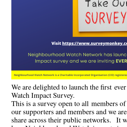
We are delighted to launch the first e
Watch Impact Survey.
This is a survey open to all members of
our supporters and members and we are 
share across their public networks. It wi