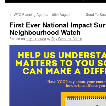
←
WTC Planning Agenda – 05th August
Good To See
First Ever National Impact S
Neighbourhood Watch
Posted on
July 31, 2020
by
Roy Gerstner Admin