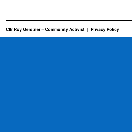
Cllr Roy Gerstner – Community Activist
Privacy Policy