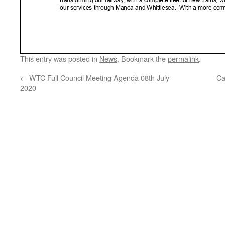
This entry was posted in
News
. Bookmark the
permalink
.
←
WTC Full Council Meeting Agenda 08th July
Ca
2020