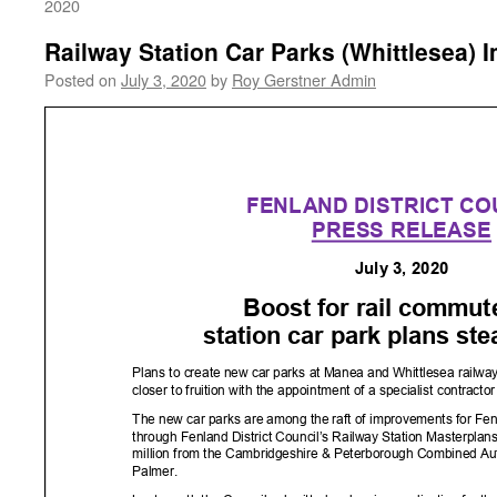
2020
Railway Station Car Parks (Whittlesea)
Posted on
July 3, 2020
by
Roy Gerstner Admin