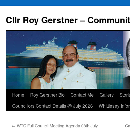
Skip
to
Cllr Roy Gerstner – Communit
content
Home
Roy Gerstner Bio
Contact Me
Gallery
Stori
Councillors Contact Details @ July 2026
Whittlesey Info
←
WTC Full Council Meeting Agenda 08th July
Ca