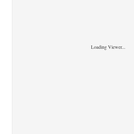
Loading Viewer...