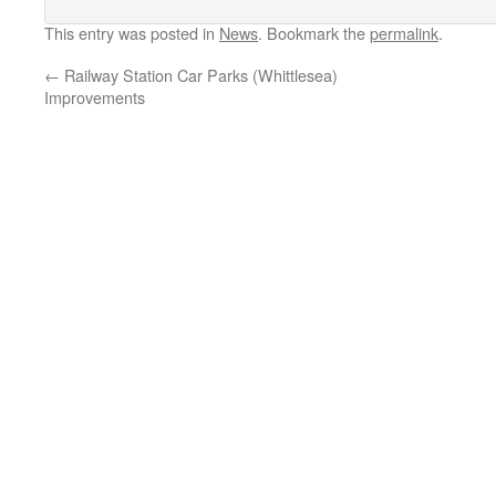
This entry was posted in
News
. Bookmark the
permalink
.
←
Railway Station Car Parks (Whittlesea)
Improvements