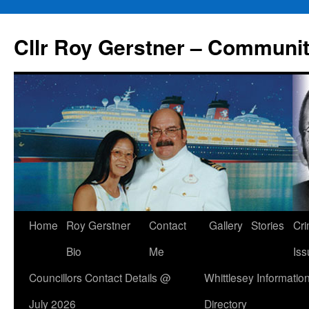
Skip
to
Cllr Roy Gerstner – Communit
content
Home
Roy Gerstner
Contact
Gallery
Stories
Cr
Bio
Me
Iss
Councillors Contact Details @
Whittlesey Informatio
July 2026
Directory