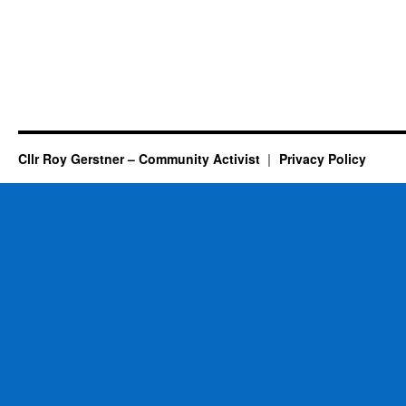
Cllr Roy Gerstner – Community Activist
Privacy Policy