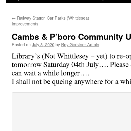
←
Railway Station Car Parks (Whittlesea)
Improvements
Cambs & P’boro Community U
Posted on
July 3, 2020
by
Roy Gerstner Admin
Library’s (Not Whittlesey – yet) to re-o
tomorrow Saturday 04th July…. Please 
can wait a while longer….
I shall not be queing anywhere for a wh