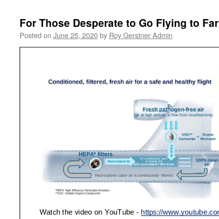
For Those Desperate to Go Flying to Far
Posted on
June 25, 2020
by
Roy Gerstner Admin