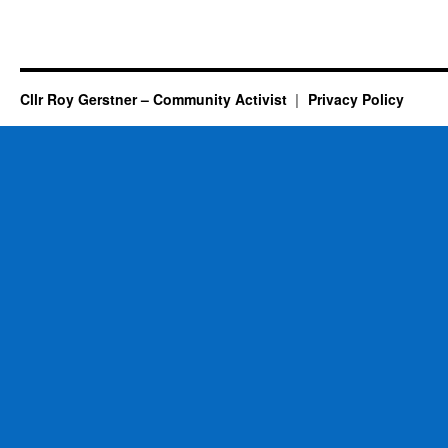
Cllr Roy Gerstner – Community Activist
Privacy Policy