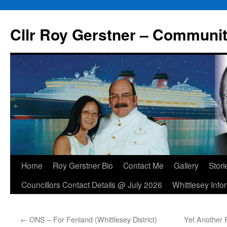
Skip
to
Cllr Roy Gerstner – Communit
content
Home
Roy Gerstner Bio
Contact Me
Gallery
Stori
Councillors Contact Details @ July 2026
Whittlesey Info
←
ONS – For Fenland (Whittlesey District)
Yet Another