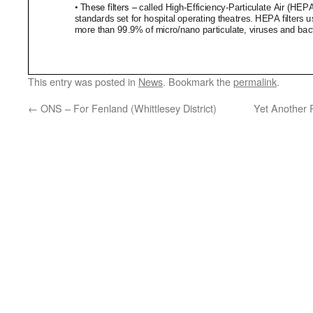
This entry was posted in
News
. Bookmark the
permalink
.
←
ONS – For Fenland (Whittlesey District)
Yet Another