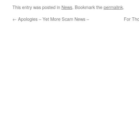
This entry was posted in
News
. Bookmark the
permalink
.
←
Apologies – Yet More Scam News –
For Tho