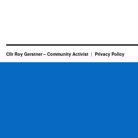
Cllr Roy Gerstner – Community Activist
Privacy Policy