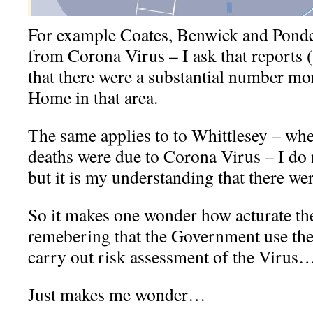
For example Coates, Benwick and Ponde
from Corona Virus – I ask that reports (
that there were a substantial number mor
Home in that area.
The same applies to to Whittlesey – whe
deaths were due to Corona Virus – I do 
but it is my understanding that there we
So it makes one wonder how acturate th
remebering that the Government use thes
carry out risk assessment of the Virus
Just makes me wonder…