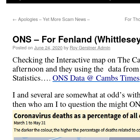
←
Apologies – Yet More Scam News –
For Tho
ONS – For Fenland (Whittlesey 
Posted on
June 24, 2020
by
Roy Gerstner Admin
C
hecking the Interactive map on The 
afternoon and they using the data from 
Statistics…
.
ONS Data @ Cambs Times
I and several are somewhat at odd’s with
then who am I to question the might ON