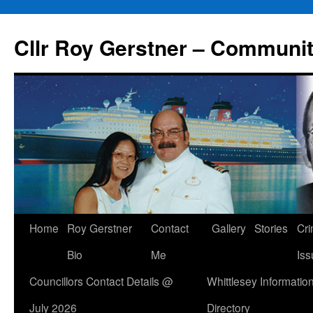
Skip
to
Cllr Roy Gerstner – Communit
content
Home
Roy Gerstner
Contact
Gallery
Stories
Cr
Bio
Me
Iss
Councillors Contact Details @
Whittlesey Informatio
July 2026
Directory