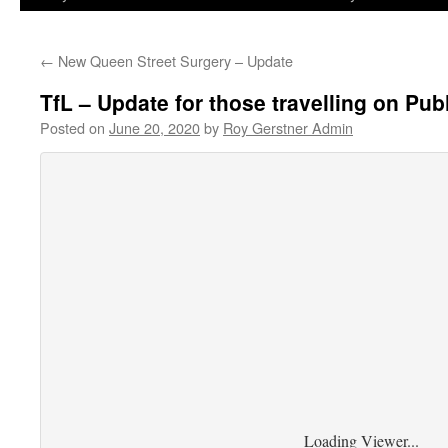
←
New Queen Street Surgery – Update
TfL – Update for those travelling on Pu
Posted on
June 20, 2020
by
Roy Gerstner Admin
Loading Viewer...