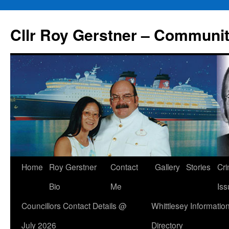
Skip
to
Cllr Roy Gerstner – Communit
content
Home
Roy Gerstner
Contact
Gallery
Stories
Cr
Bio
Me
Iss
Councillors Contact Details @
Whittlesey Informatio
July 2026
Directory