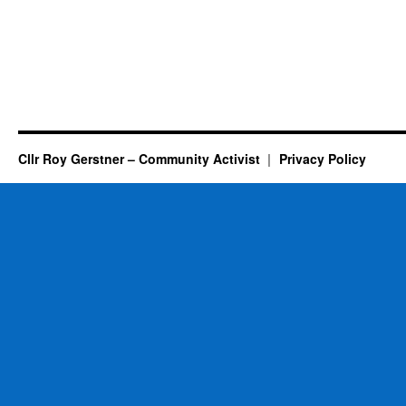
Cllr Roy Gerstner – Community Activist
Privacy Policy