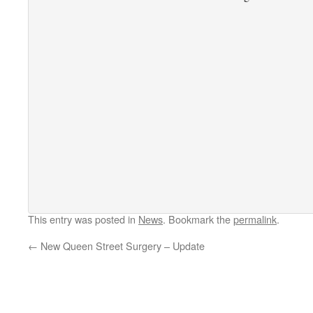
This entry was posted in
News
. Bookmark the
permalink
.
←
New Queen Street Surgery – Update