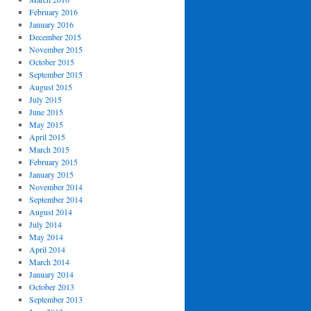
February 2016
January 2016
December 2015
November 2015
October 2015
September 2015
August 2015
July 2015
June 2015
May 2015
April 2015
March 2015
February 2015
January 2015
November 2014
September 2014
August 2014
July 2014
May 2014
April 2014
March 2014
January 2014
October 2013
September 2013