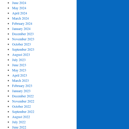
June 2024
May 2024
April 2024
March 2024
February 2024
January 2024
December 2023
November 2023
October 2023
September 2023
August 2023
July 2023
June 2023
May 2023
April 2023
March 2023
February 2023
January 2023
December 2022
November 2022
October 2022
September 2022
August 2022
July 2022
June 2022