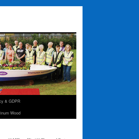
acy & GDPR
tinum Wood