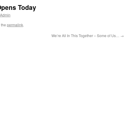
Opens Today
 Admin
 the
permalink
.
We’re All In This Together – Some of Us…
→