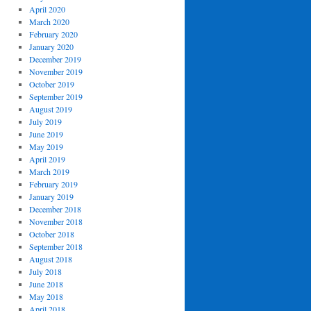
April 2020
March 2020
February 2020
January 2020
December 2019
November 2019
October 2019
September 2019
August 2019
July 2019
June 2019
May 2019
April 2019
March 2019
February 2019
January 2019
December 2018
November 2018
October 2018
September 2018
August 2018
July 2018
June 2018
May 2018
April 2018