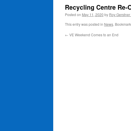
Recycling Centre Re-
Posted on
May 11, 2020
by
Roy Gerstner
This entry was posted in
News
. Bookmark
←
VE Weekend Comes to an End