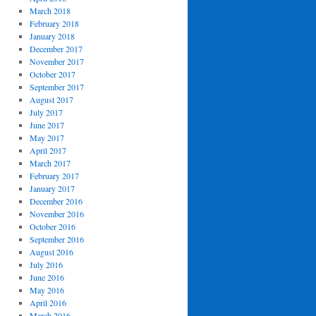
March 2018
February 2018
January 2018
December 2017
November 2017
October 2017
September 2017
August 2017
July 2017
June 2017
May 2017
April 2017
March 2017
February 2017
January 2017
December 2016
November 2016
October 2016
September 2016
August 2016
July 2016
June 2016
May 2016
April 2016
March 2016