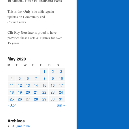
10 Million+ Hits / 10 Thousand Posts
This is the
'Only'
site with regular
updates on Community and
Council news.
Cllr Roy Gerstner
is proud to have
provided these Facts & Figures for over
15 years
.
May 2020
M
T
W
T
F
S
S
1
2
3
4
5
6
7
8
9
10
11
12
13
14
15
16
17
18
19
20
21
22
23
24
25
26
27
28
29
30
31
« Apr
Jun »
Archives
August 2026