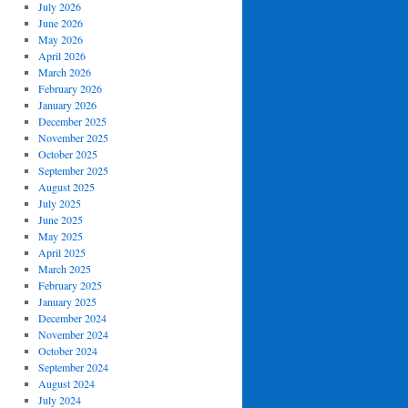
July 2026
June 2026
May 2026
April 2026
March 2026
February 2026
January 2026
December 2025
November 2025
October 2025
September 2025
August 2025
July 2025
June 2025
May 2025
April 2025
March 2025
February 2025
January 2025
December 2024
November 2024
October 2024
September 2024
August 2024
July 2024