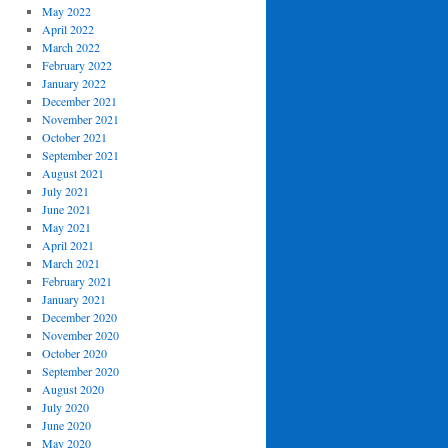
May 2022
April 2022
March 2022
February 2022
January 2022
December 2021
November 2021
October 2021
September 2021
August 2021
July 2021
June 2021
May 2021
April 2021
March 2021
February 2021
January 2021
December 2020
November 2020
October 2020
September 2020
August 2020
July 2020
June 2020
May 2020