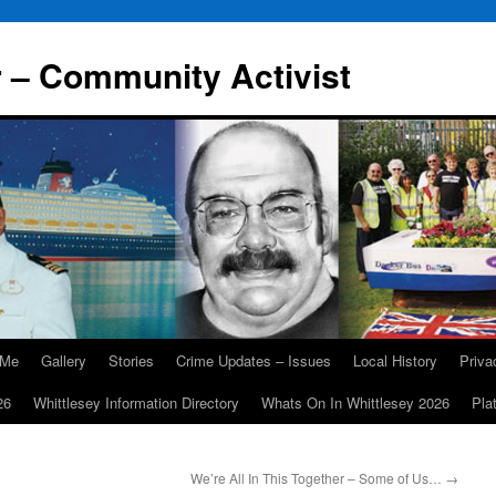
r – Community Activist
 Me
Gallery
Stories
Crime Updates – Issues
Local History
Priv
26
Whittlesey Information Directory
Whats On In Whittlesey 2026
Pla
We’re All In This Together – Some of Us…
→