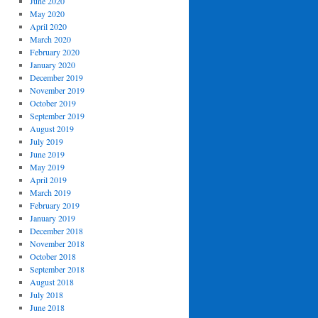
June 2020
May 2020
April 2020
March 2020
February 2020
January 2020
December 2019
November 2019
October 2019
September 2019
August 2019
July 2019
June 2019
May 2019
April 2019
March 2019
February 2019
January 2019
December 2018
November 2018
October 2018
September 2018
August 2018
July 2018
June 2018