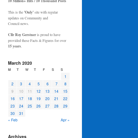
10 Million+ Hits / 10 Thousand Posts
This is the
'Only'
site with regular
updates on Community and
Council news.
Cllr Roy Gerstner
is proud to have
provided these Facts & Figures for over
15 years
.
March 2020
M
T
W
T
F
S
S
1
2
3
4
5
6
7
8
9
10
11
12
13
14
15
16
17
18
19
20
21
22
23
24
25
26
27
28
29
30
31
« Feb
Apr »
Archives