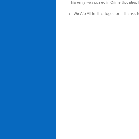
This entry was posted in
Crime Updates
,
←
We Are All In This Together – Thanks