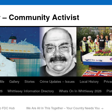
r – Community Activist
 Me
Gallery
Stories
Crime Updates – Issues
Local History
Priv
26
Whittlesey Information Directory
Whats On In Whittlesey 2026
Pla
 To FDC Hub
We Are All In This Together – Your Country Needs You
→