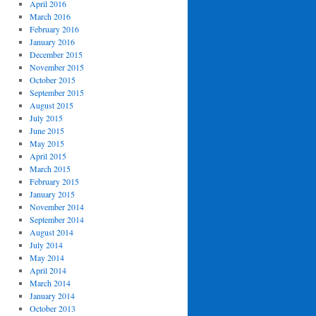
April 2016
March 2016
February 2016
January 2016
December 2015
November 2015
October 2015
September 2015
August 2015
July 2015
June 2015
May 2015
April 2015
March 2015
February 2015
January 2015
November 2014
September 2014
August 2014
July 2014
May 2014
April 2014
March 2014
January 2014
October 2013