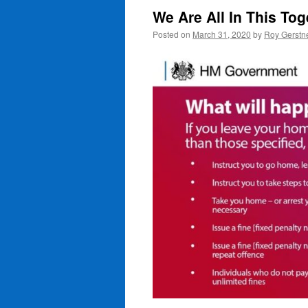
We Are All In This To
Posted on
March 31, 2020
by
Roy Gerstn