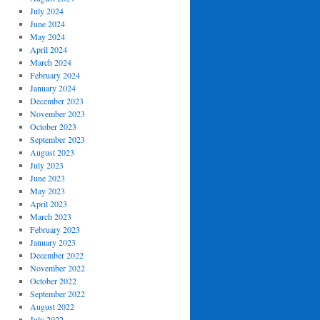
July 2024
June 2024
May 2024
April 2024
March 2024
February 2024
January 2024
December 2023
November 2023
October 2023
September 2023
August 2023
July 2023
June 2023
May 2023
April 2023
March 2023
February 2023
January 2023
December 2022
November 2022
October 2022
September 2022
August 2022
July 2022