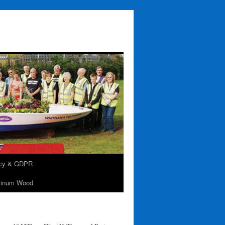
acy & GDPR
tinum Wood