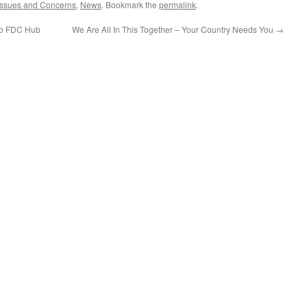
Issues and Concerns
,
News
. Bookmark the
permalink
.
 To FDC Hub
We Are All In This Together – Your Country Needs You
→