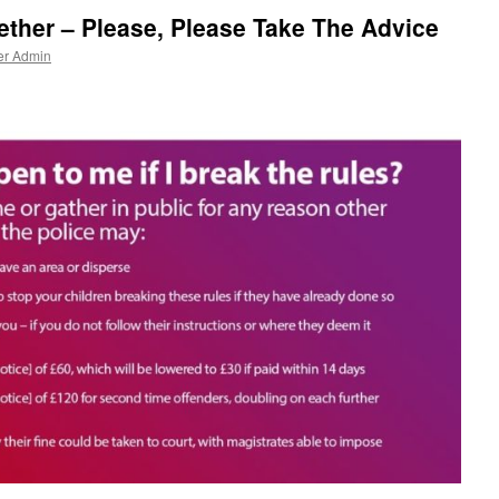
gether – Please, Please Take The Advice
er Admin