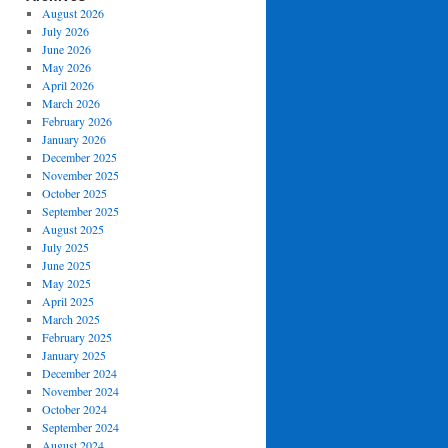
August 2026
July 2026
June 2026
May 2026
April 2026
March 2026
February 2026
January 2026
December 2025
November 2025
October 2025
September 2025
August 2025
July 2025
June 2025
May 2025
April 2025
March 2025
February 2025
January 2025
December 2024
November 2024
October 2024
September 2024
August 2024