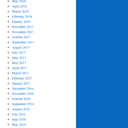
May 2018
April 2018
March 2018
February 2018
January 2018
December 2017
November 2017
October 2017
September 2017
August 2017
July 2017
June 2017
May 2017
April 2017
March 2017
February 2017
January 2017
December 2016
November 2016
October 2016
September 2016
August 2016
July 2016
June 2016
May 2016