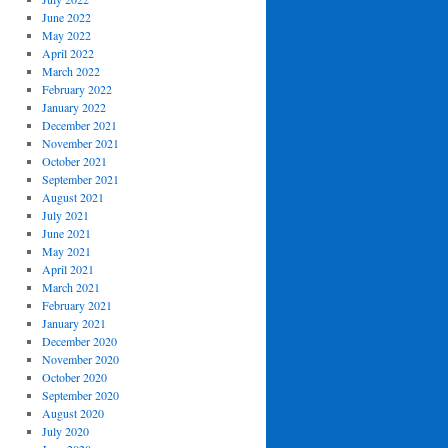
June 2022
May 2022
April 2022
March 2022
February 2022
January 2022
December 2021
November 2021
October 2021
September 2021
August 2021
July 2021
June 2021
May 2021
April 2021
March 2021
February 2021
January 2021
December 2020
November 2020
October 2020
September 2020
August 2020
July 2020