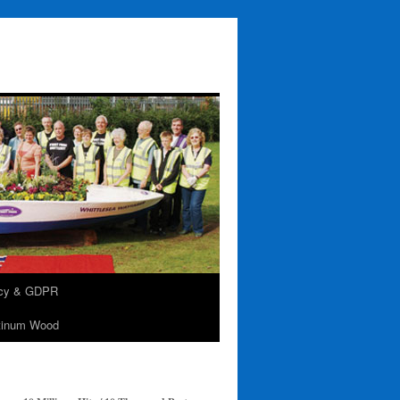
acy & GDPR
tinum Wood