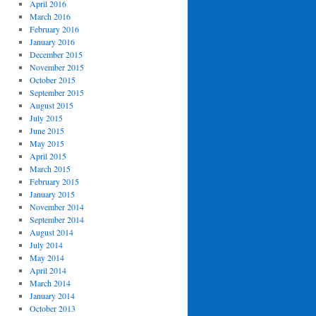
April 2016
March 2016
February 2016
January 2016
December 2015
November 2015
October 2015
September 2015
August 2015
July 2015
June 2015
May 2015
April 2015
March 2015
February 2015
January 2015
November 2014
September 2014
August 2014
July 2014
May 2014
April 2014
March 2014
January 2014
October 2013