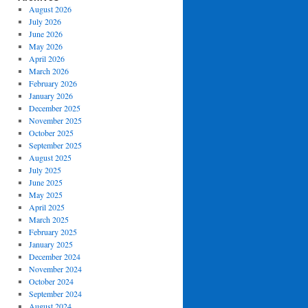
August 2026
July 2026
June 2026
May 2026
April 2026
March 2026
February 2026
January 2026
December 2025
November 2025
October 2025
September 2025
August 2025
July 2025
June 2025
May 2025
April 2025
March 2025
February 2025
January 2025
December 2024
November 2024
October 2024
September 2024
August 2024