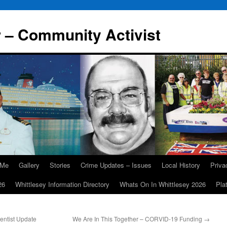
r – Community Activist
 Me
Gallery
Stories
Crime Updates – Issues
Local History
Priv
26
Whittlesey Information Directory
Whats On In Whittlesey 2026
Pla
entist Update
We Are In This Together – CORVID-19 Funding
→