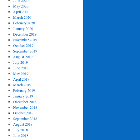
June 2020
May 2020
April 2020
March 2020
February 2020
January 2020
December 2019
November 2019
October 2019
September 2019
August 2019
July 2019
June 2019
May 2019
April 2019
March 2019
February 2019
January 2019
December 2018
November 2018
October 2018
September 2018
August 2018
July 2018
June 2018