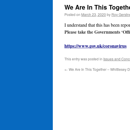
We Are In This Togeth
Posted on
March 23, 2020
by
Roy Gerstn
I understand that this has been repo
Please take the Governments ‘Offi
https://www.gov.uk/coronavirus
This entry was posted in
Issues and Conc
←
We Are In This Together – Whittlesey D