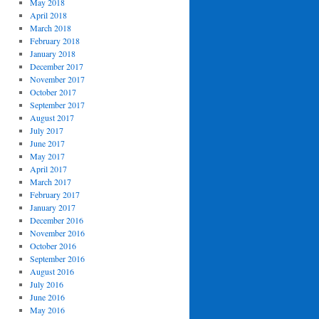
May 2018
April 2018
March 2018
February 2018
January 2018
December 2017
November 2017
October 2017
September 2017
August 2017
July 2017
June 2017
May 2017
April 2017
March 2017
February 2017
January 2017
December 2016
November 2016
October 2016
September 2016
August 2016
July 2016
June 2016
May 2016