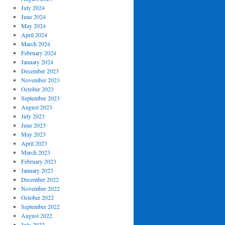
July 2024
June 2024
May 2024
April 2024
March 2024
February 2024
January 2024
December 2023
November 2023
October 2023
September 2023
August 2023
July 2023
June 2023
May 2023
April 2023
March 2023
February 2023
January 2023
December 2022
November 2022
October 2022
September 2022
August 2022
July 2022