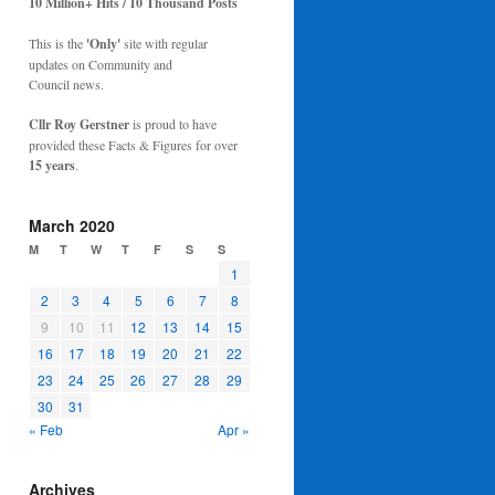
10 Million+ Hits / 10 Thousand Posts
This is the
'Only'
site with regular
updates on Community and
Council news.
Cllr Roy Gerstner
is proud to have
provided these Facts & Figures for over
15 years
.
March 2020
M
T
W
T
F
S
S
1
2
3
4
5
6
7
8
9
10
11
12
13
14
15
16
17
18
19
20
21
22
23
24
25
26
27
28
29
30
31
« Feb
Apr »
Archives