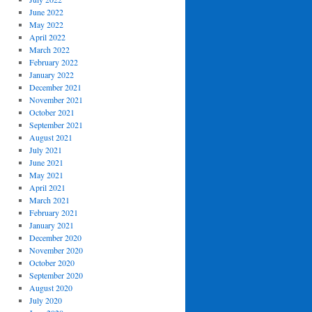
June 2022
May 2022
April 2022
March 2022
February 2022
January 2022
December 2021
November 2021
October 2021
September 2021
August 2021
July 2021
June 2021
May 2021
April 2021
March 2021
February 2021
January 2021
December 2020
November 2020
October 2020
September 2020
August 2020
July 2020