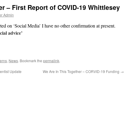
er – First Report of COVID-19 Whittlesey
er Admin
rted on ‘Social Media’ I have no other confirmation at present.
cial advice’
erns
,
News
. Bookmark the
permalink
.
entist Update
We Are In This Together – CORVID-19 Funding
→