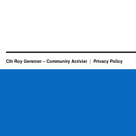
Cllr Roy Gerstner – Community Activist
Privacy Policy