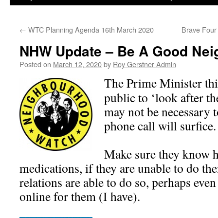
←
WTC Planning Agenda 16th March 2020
Brave Four
NHW Update – Be A Good Nei
Posted on
March 12, 2020
by
Roy Gerstner Admin
The Prime Minister thi
public to ‘look after th
may not be necessary to
phone call will surfice.
Make sure they know h
medications, if they are unable to do th
relations are able to do so, perhaps even
online for them (I have).