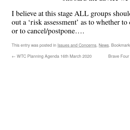
I believe at this stage ALL groups shou
out a ‘risk assessment’ as to whether to
or to cancel/postpone….
This entry was posted in
Issues and Concerns
,
News
. Bookmark
←
WTC Planning Agenda 16th March 2020
Brave Four