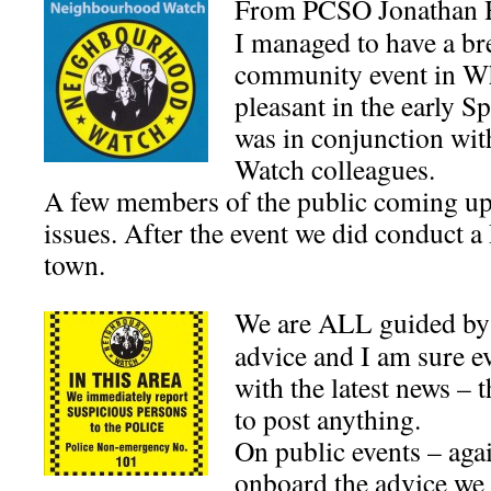
From PCSO Jonathan 
I managed to have a br
community event in Whi
pleasant in the early S
was in conjunction wi
Watch colleagues.
A few members of the public coming up 
issues. After the event we did conduct a 
town.
We are ALL guided by
advice and I am sure e
with the latest news – 
to post anything.
On public events – agai
onboard the advice we 