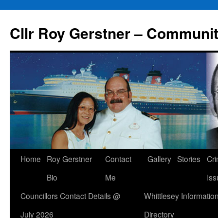
Skip
to
Cllr Roy Gerstner – Communit
content
Home
Roy Gerstner
Contact
Gallery
Stories
Cr
Bio
Me
Iss
Councillors Contact Details @
Whittlesey Informatio
July 2026
Directory