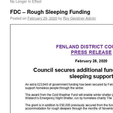
No Longer In Effect
FDC – Rough Sleeping Funding
Posted on
February 29, 2020
by
Roy Gerstner Admin