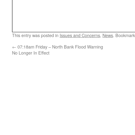
This entry was posted in
Issues and Concerns
,
News
. Bookmark
←
07:18am Friday – North Bank Flood Warning
No Longer In Effect