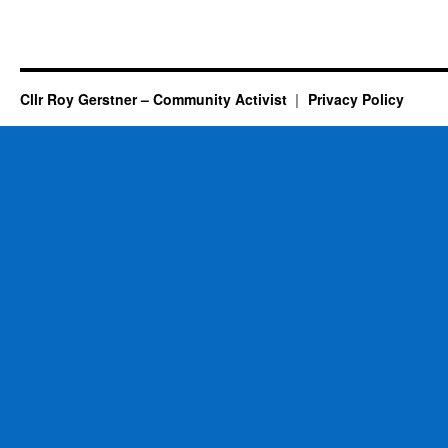
Cllr Roy Gerstner – Community Activist
Privacy Policy