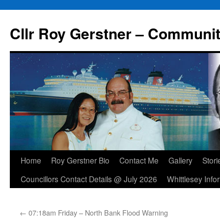
Skip
to
Cllr Roy Gerstner – Communit
content
Home
Roy Gerstner Bio
Contact Me
Gallery
Stori
Councillors Contact Details @ July 2026
Whittlesey Info
←
07:18am Friday – North Bank Flood Warning