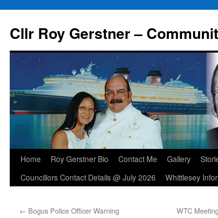
Skip
to
Cllr Roy Gerstner – Communit
content
Home
Roy Gerstner Bio
Contact Me
Gallery
Stori
Councillors Contact Details @ July 2026
Whittlesey Info
←
Bogus Police Officer Warning
WTC Meeting