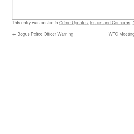
This entry was posted in
Crime Updates
,
Issues and Concerns
,
←
Bogus Police Officer Warning
WTC Meeting