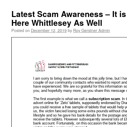
Latest Scam Awareness – It i
Here Whittlesey As Well
Posted on
December 12, 2019
by
Roy Gerstner Admin