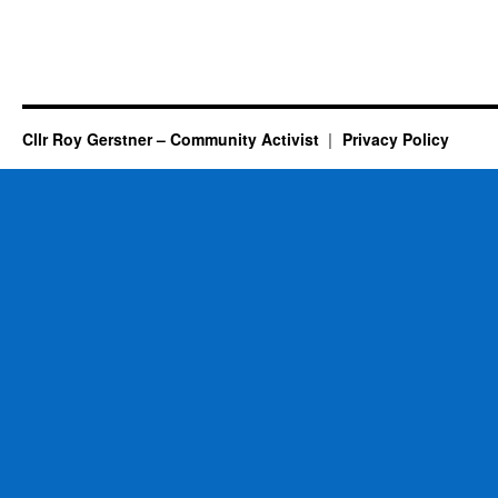
Cllr Roy Gerstner – Community Activist
Privacy Policy