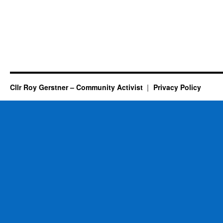
Cllr Roy Gerstner – Community Activist
Privacy Policy