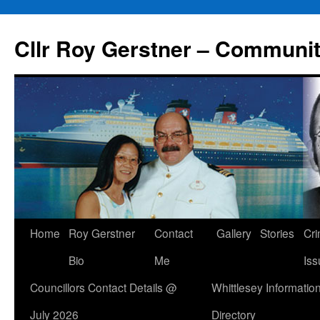
Skip
to
Cllr Roy Gerstner – Communit
content
Home
Roy Gerstner
Contact
Gallery
Stories
Cr
Bio
Me
Iss
Councillors Contact Details @
Whittlesey Informatio
July 2026
Directory