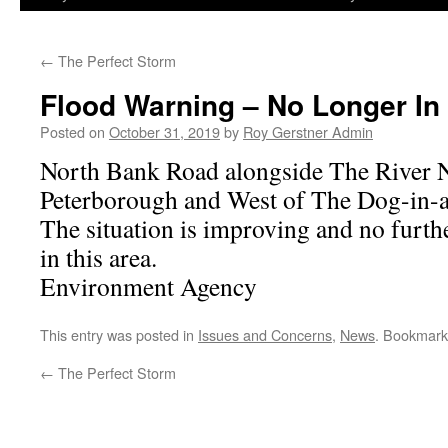
←
The Perfect Storm
Flood Warning – No Longer In
Posted on
October 31, 2019
by
Roy Gerstner Admin
North Bank Road alongside The River N
Peterborough and West of The Dog-in-a
The situation is improving and no furth
in this area.
Environment Agency
This entry was posted in
Issues and Concerns
,
News
. Bookmark
←
The Perfect Storm