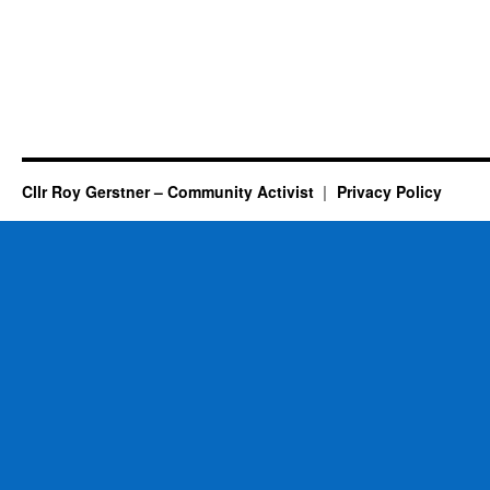
Cllr Roy Gerstner – Community Activist
Privacy Policy