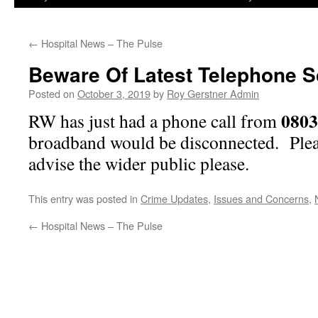
←
Hospital News – The Pulse
Beware Of Latest Telephone 
Posted on
October 3, 2019
by
Roy Gerstner Admin
080
RW has just had a phone call from
broadband would be disconnected. Plea
advise the wider public please.
This entry was posted in
Crime Updates
,
Issues and Concerns
,
←
Hospital News – The Pulse