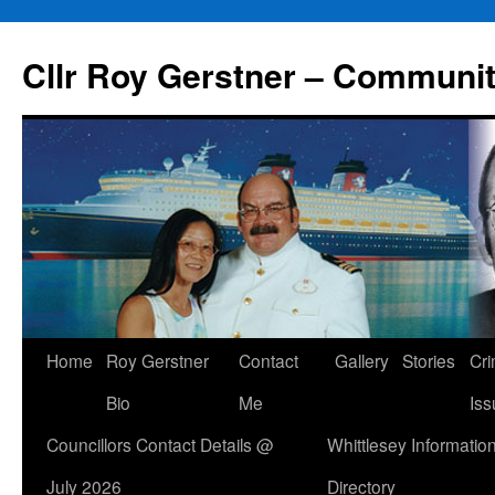
Skip
to
Cllr Roy Gerstner – Communit
content
Home
Roy Gerstner
Contact
Gallery
Stories
Cr
Bio
Me
Iss
Councillors Contact Details @
Whittlesey Informatio
July 2026
Directory