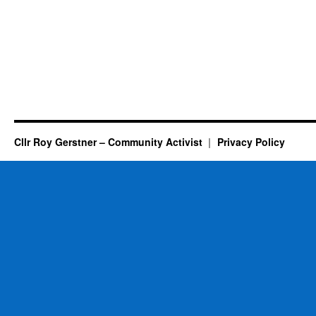
Cllr Roy Gerstner – Community Activist
Privacy Policy