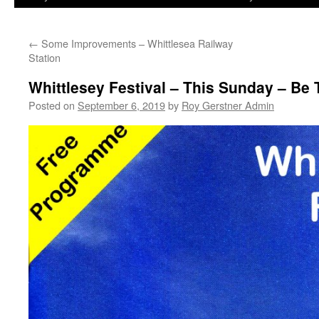
←
Some Improvements – Whittlesea Railway
Station
Whittlesey Festival – This Sunday – Be
Posted on
September 6, 2019
by
Roy Gerstner Admin