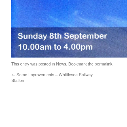
This entry was posted in
News
. Bookmark the
permalink
.
←
Some Improvements – Whittlesea Railway
Station