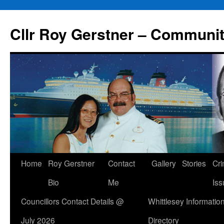
Skip
to
Cllr Roy Gerstner – Communit
content
Home
Roy Gerstner
Contact
Gallery
Stories
Cr
Bio
Me
Iss
Councillors Contact Details @
Whittlesey Informatio
July 2026
Directory