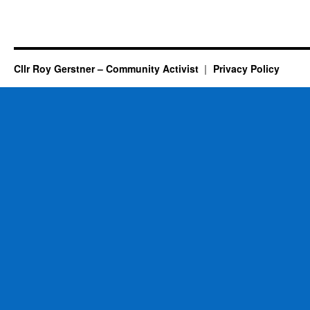
Cllr Roy Gerstner – Community Activist
Privacy Policy