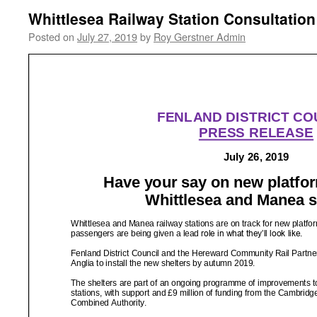
Whittlesea Railway Station Consultation
Posted on
July 27, 2019
by
Roy Gerstner Admin