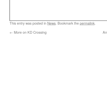
This entry was posted in
News
. Bookmark the
permalink
.
←
More on KD Crossing
An