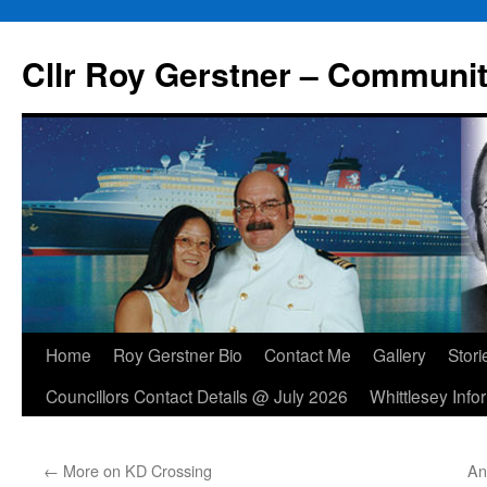
Skip
to
Cllr Roy Gerstner – Communit
content
Home
Roy Gerstner Bio
Contact Me
Gallery
Stori
Councillors Contact Details @ July 2026
Whittlesey Info
←
More on KD Crossing
An