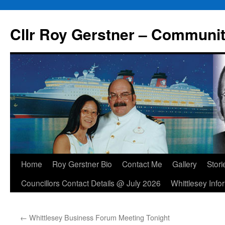
Skip
to
Cllr Roy Gerstner – Communit
content
Home
Roy Gerstner Bio
Contact Me
Gallery
Stori
Councillors Contact Details @ July 2026
Whittlesey Info
←
Whittlesey Business Forum Meeting Tonight