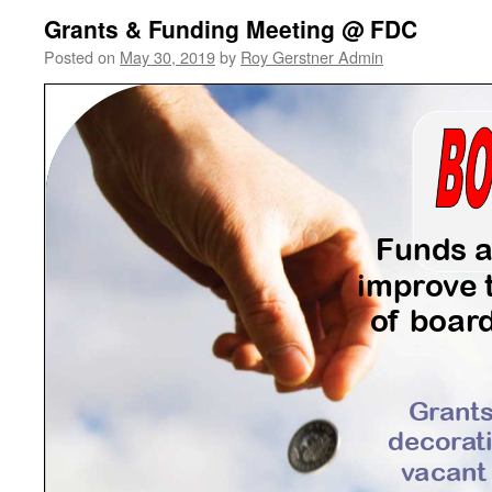
Grants & Funding Meeting @ FDC
Posted on
May 30, 2019
by
Roy Gerstner Admin