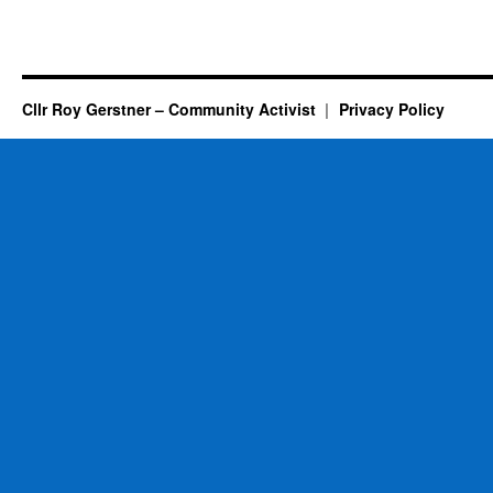
Cllr Roy Gerstner – Community Activist
Privacy Policy