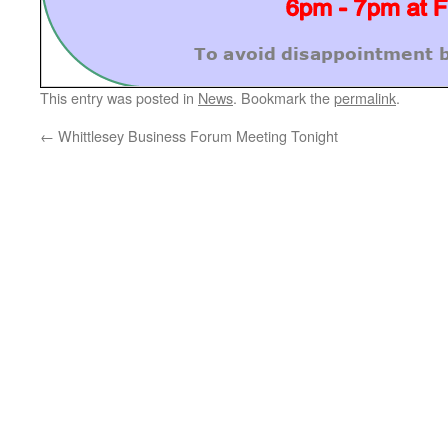
This entry was posted in
News
. Bookmark the
permalink
.
←
Whittlesey Business Forum Meeting Tonight