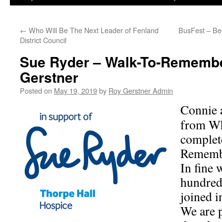
←
Who Will Be The Next Leader of Fenland
BusFest – Bee
District Council
Sue Ryder – Walk-To-Remembe
Gerstner
Posted on
May 19, 2019
by
Roy Gerstner Admin
Connie 
from Wh
complet
Rememb
In fine 
hundred
joined i
We are 