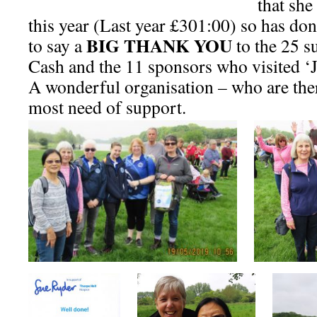
that she
this year (Last year £301:00) so has do
BIG THANK YOU
to say a
to the 25 s
Cash and the 11 sponsors who visited ‘
A wonderful organisation – who are ther
most need of support.