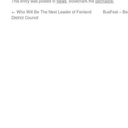
This entry was posted in
News
. Bookmark the
permalink
.
←
Who Will Be The Next Leader of Fenland
BusFest – Bee
District Council