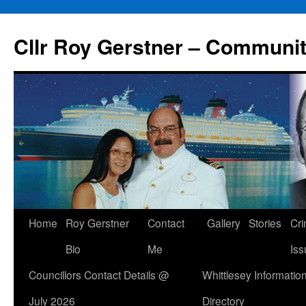
Skip
to
Cllr Roy Gerstner – Communit
content
Home
Roy Gerstner
Contact
Gallery
Stories
Cr
Bio
Me
Iss
Councillors Contact Details @
Whittlesey Informatio
July 2026
Directory