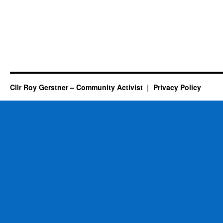
Cllr Roy Gerstner – Community Activist
Privacy Policy